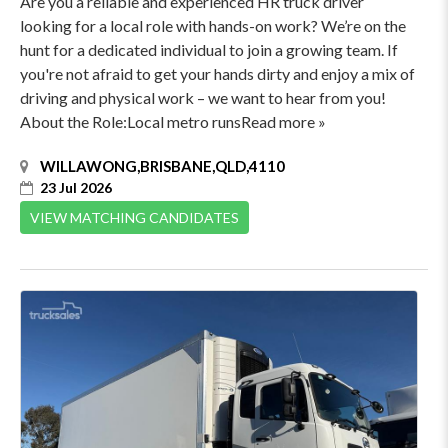
Are you a reliable and experienced HR truck driver
looking for a local role with hands-on work? We’re on the
hunt for a dedicated individual to join a growing team. If
you're not afraid to get your hands dirty and enjoy a mix of
driving and physical work – we want to hear from you!
About the Role:Local metro runsRead more »
WILLAWONG,BRISBANE,QLD,4110
23 Jul 2026
VIEW MATCHING CANDIDATES