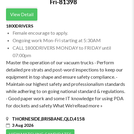
Fri-81398
View Detail
1800DRIVERS
Female encourage to apply.
Ongoing work Mon-Fri starting at 5:30AM
CALL 1800DRIVERS MONDAY to FRIDAY until
07:00pm
Master the operation of our vacuum trucks · Perform
detailed pre strats and post-word inspections to keep our
equipment in top shape and ensure safety compliance. ·
Maintain our highest safety and professionalism standards
while adhering to on going national standard & regulations.
· Good paper work and some IT knowledge for using PDA
for dockets and safety What We’reRead more »
THORNESIDE,BRISBANE,QLD,4158
3 Aug 2026