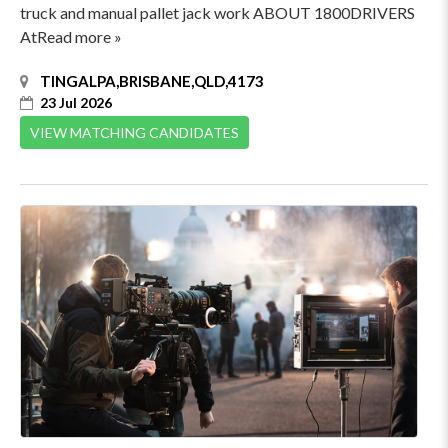
truck and manual pallet jack work ABOUT 1800DRIVERS
AtRead more »
TINGALPA,BRISBANE,QLD,4173
23 Jul 2026
VIEW MATCHING CANDIDATES