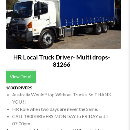
HR Local Truck Driver- Multi drops-
81266
View Detail
1800DRIVERS
Australia Would Stop Without Trucks. So THANK
YOU !!
HR Role when two days are never the Same.
CALL 1800DRIVERS MONDAY to FRIDAY until
07:00pm