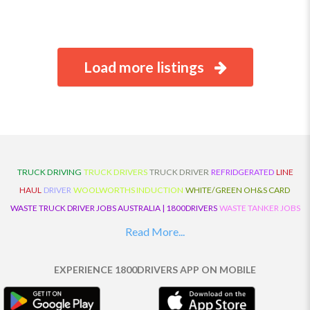
Load more listings
TRUCK DRIVING
TRUCK DRIVERS
TRUCK DRIVER
REFRIDGERATED
LINE
HAUL
DRIVER
WOOLWORTHS INDUCTION
WHITE/GREEN OH&S CARD
WASTE TRUCK DRIVER JOBS AUSTRALIA | 1800DRIVERS
WASTE TANKER JOBS
AUSTRALIA | 1800DRIVERS
VAN DRIVER JOBS AUSTRALIA | 1800DRIVERS
Read More...
TRUCK AND DOG JOBS AUSTRALIA | 1800DRIVERS
TRUCK DRIVERS
TRAFFIC HISTORY
TRANSPORT LOGISTICS JOBS AUSTRALIA | 1800DRIVERS
EXPERIENCE 1800DRIVERS APP ON MOBILE
THE NEIGHBOURHOOD CENTRE BUILDERS
TAUTLINER TRUCK DRIVER JOBS
AUSTRALIA | 1800DRIVERS
TAUT LINER
SYNCHROMESH DRIVER JOBS