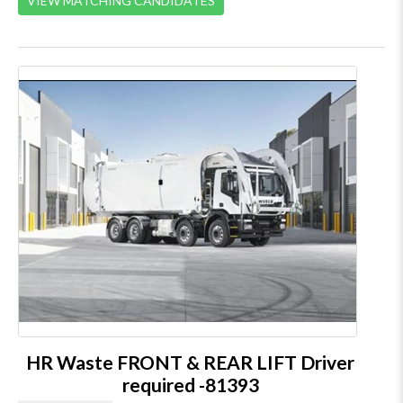
VIEW MATCHING CANDIDATES
HR Waste FRONT & REAR LIFT Driver
required -81393