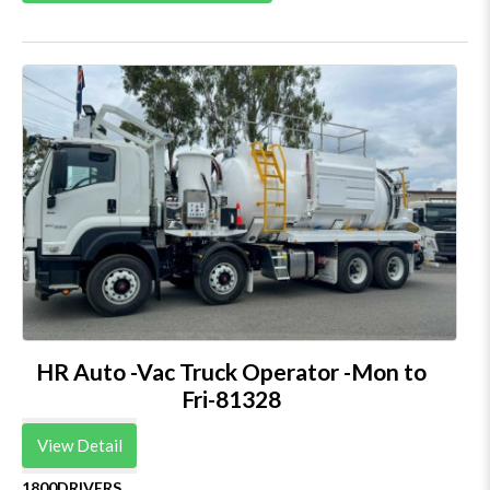
HR Auto -Vac Truck Operator -Mon to
Fri-81328
View Detail
1800DRIVERS