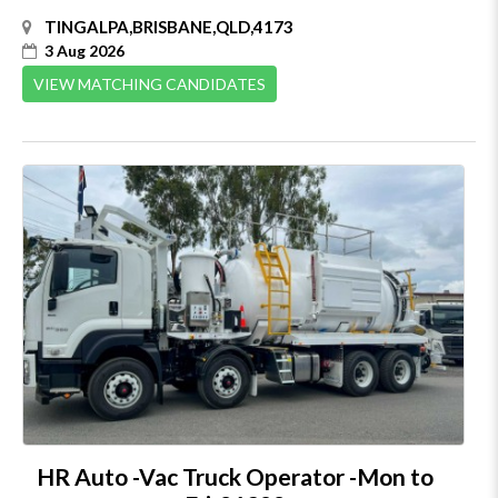
TINGALPA,BRISBANE,QLD,4173
3 Aug 2026
VIEW MATCHING CANDIDATES
HR Auto -Vac Truck Operator -Mon to