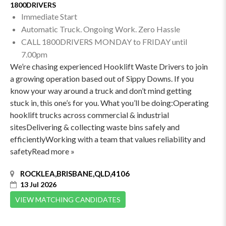
1800DRIVERS
Immediate Start
Automatic Truck. Ongoing Work. Zero Hassle
CALL 1800DRIVERS MONDAY to FRIDAY until
7.00pm
We’re chasing experienced Hooklift Waste Drivers to join
a growing operation based out of Sippy Downs. If you
know your way around a truck and don’t mind getting
stuck in, this one’s for you. What you’ll be doing:Operating
hooklift trucks across commercial & industrial
sitesDelivering & collecting waste bins safely and
efficientlyWorking with a team that values reliability and
safetyRead more »
ROCKLEA,BRISBANE,QLD,4106
13 Jul 2026
VIEW MATCHING CANDIDATES