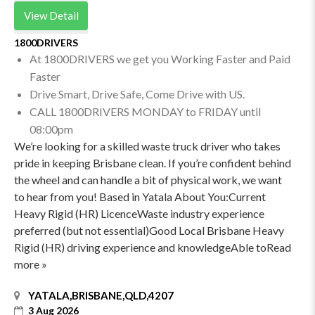
View Detail
1800DRIVERS
At 1800DRIVERS we get you Working Faster and Paid
Faster
Drive Smart, Drive Safe, Come Drive with US.
CALL 1800DRIVERS MONDAY to FRIDAY until
08:00pm
We’re looking for a skilled waste truck driver who takes
pride in keeping Brisbane clean. If you’re confident behind
the wheel and can handle a bit of physical work, we want
to hear from you! Based in Yatala About You:Current
Heavy Rigid (HR) LicenceWaste industry experience
preferred (but not essential)Good Local Brisbane Heavy
Rigid (HR) driving experience and knowledgeAble toRead
more »
YATALA,BRISBANE,QLD,4207
3 Aug 2026