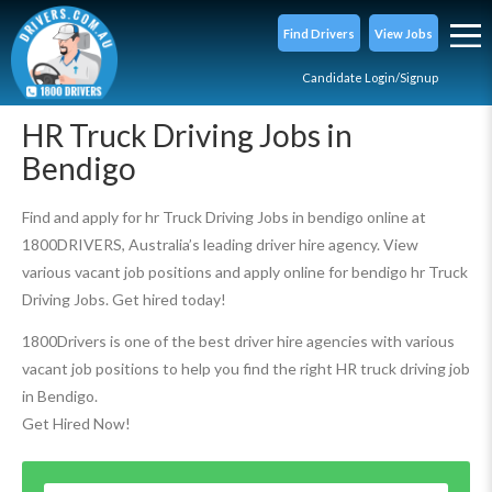
Find Drivers
View Jobs
Candidate Login/Signup
HR Truck Driving Jobs in
Bendigo
Find and apply for hr Truck Driving Jobs in bendigo online at
1800DRIVERS, Australia’s leading driver hire agency. View
various vacant job positions and apply online for bendigo hr Truck
Driving Jobs. Get hired today!
1800Drivers is one of the best driver hire agencies with various
vacant job positions to help you find the right HR truck driving job
in Bendigo.
Get Hired Now!