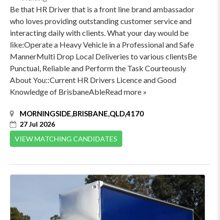
Be that HR Driver that is a front line brand ambassador
who loves providing outstanding customer service and
interacting daily with clients. What your day would be
like:Operate a Heavy Vehicle in a Professional and Safe
MannerMulti Drop Local Deliveries to various clientsBe
Punctual, Reliable and Perform the Task Courteously
About You::Current HR Drivers Licence and Good
Knowledge of BrisbaneAbleRead more »
MORNINGSIDE,BRISBANE,QLD,4170
27 Jul 2026
VIEW MATCHING CANDIDATES