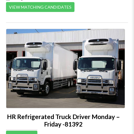
VIEW MATCHING CANDIDATES
HR Refrigerated Truck Driver Monday –
Friday -81392