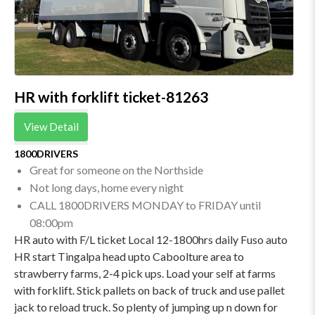
HR with forklift ticket-81263
View Detail
1800DRIVERS
Great for someone on the Northside
Not long days, home every night
CALL 1800DRIVERS MONDAY to FRIDAY until
08:00pm
HR auto with F/L ticket Local 12-1800hrs daily Fuso auto
HR start Tingalpa head upto Caboolture area to
strawberry farms, 2-4 pick ups. Load your self at farms
with forklift. Stick pallets on back of truck and use pallet
jack to reload truck. So plenty of jumping up n down for