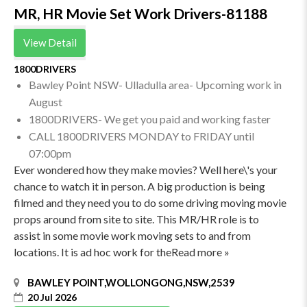
MR, HR Movie Set Work Drivers-81188
View Detail
1800DRIVERS
Bawley Point NSW- Ulladulla area- Upcoming work in
August
1800DRIVERS- We get you paid and working faster
CALL 1800DRIVERS MONDAY to FRIDAY until
07:00pm
Ever wondered how they make movies? Well here\'s your
chance to watch it in person. A big production is being
filmed and they need you to do some driving moving movie
props around from site to site. This MR/HR role is to
assist in some movie work moving sets to and from
locations. It is ad hoc work for theRead more »
BAWLEY POINT,WOLLONGONG,NSW,2539
20 Jul 2026