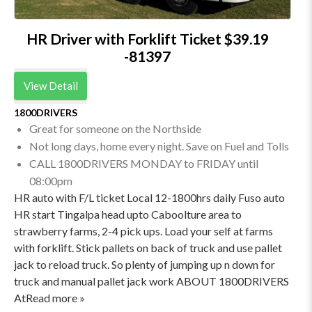
HR Driver with Forklift Ticket $39.19
-81397
View Detail
1800DRIVERS
Great for someone on the Northside
Not long days, home every night. Save on Fuel and Tolls
CALL 1800DRIVERS MONDAY to FRIDAY until
08:00pm
HR auto with F/L ticket Local 12-1800hrs daily Fuso auto
HR start Tingalpa head upto Caboolture area to
strawberry farms, 2-4 pick ups. Load your self at farms
with forklift. Stick pallets on back of truck and use pallet
jack to reload truck. So plenty of jumping up n down for
truck and manual pallet jack work ABOUT 1800DRIVERS
AtRead more »