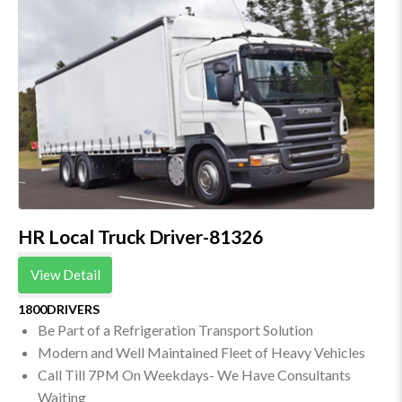
HR Local Truck Driver-81326
View Detail
1800DRIVERS
Be Part of a Refrigeration Transport Solution
Modern and Well Maintained Fleet of Heavy Vehicles
Call Till 7PM On Weekdays- We Have Consultants
Waiting