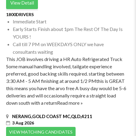
View Detail
1800DRIVERS
Immediate Start
Early Starts Finish about 1pm The Rest Of The Day Is
YOURS !
Call till 7 PM on WEEKDAYS ONLY we have
consultants waiting
This JOB involves driving a HR Auto Refrigerated Truck
Some manual handling involved, tailgate experience
preferred, good backing skills required. starting between
3:30 AM - 5 AM finishing at around 1/2 PMthis is GREAT
this means you have the arvo free A busy day would be 5-6
deliveries and will occasionally require a straight load
down south with a returnRead more »
NERANG,GOLD COAST MC,QLD,4211
3 Aug 2026
VIEW MATCHING CANDIDATES