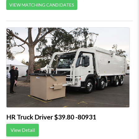
VIEW MATCHING CANDIDATES
HR Truck Driver $39.80 -80931
View Detail