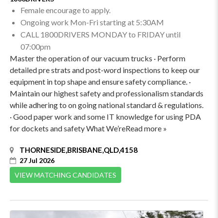
Female encourage to apply.
Ongoing work Mon-Fri starting at 5:30AM
CALL 1800DRIVERS MONDAY to FRIDAY until
07:00pm
Master the operation of our vacuum trucks · Perform
detailed pre strats and post-word inspections to keep our
equipment in top shape and ensure safety compliance. ·
Maintain our highest safety and professionalism standards
while adhering to on going national standard & regulations.
· Good paper work and some IT knowledge for using PDA
for dockets and safety What We’reRead more »
THORNESIDE,BRISBANE,QLD,4158
27 Jul 2026
VIEW MATCHING CANDIDATES