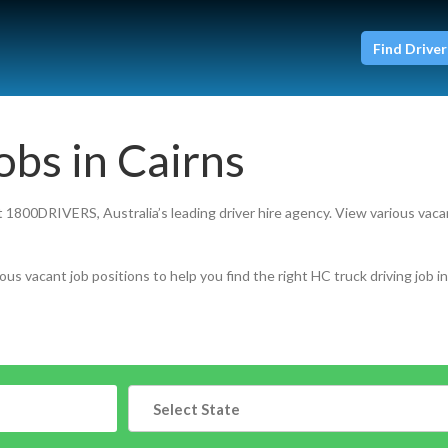
Find Driver
obs in Cairns
at 1800DRIVERS, Australia’s leading driver hire agency. View various vaca
ous vacant job positions to help you find the right HC truck driving job in