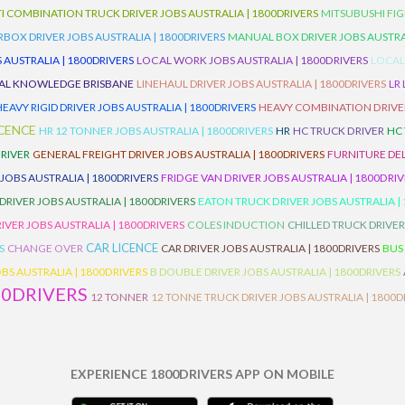
I COMBINATION TRUCK DRIVER JOBS AUSTRALIA | 1800DRIVERS
MITSUBUSHI FIG
OX DRIVER JOBS AUSTRALIA | 1800DRIVERS
MANUAL BOX DRIVER JOBS AUSTRAL
 AUSTRALIA | 1800DRIVERS
LOCAL WORK JOBS AUSTRALIA | 1800DRIVERS
LOCAL
AL KNOWLEDGE BRISBANE
LINEHAUL DRIVER JOBS AUSTRALIA | 1800DRIVERS
LR
HEAVY RIGID DRIVER JOBS AUSTRALIA | 1800DRIVERS
HEAVY COMBINATION DRIVER
ICENCE
HR 12 TONNER JOBS AUSTRALIA | 1800DRIVERS
HR
HC TRUCK DRIVER
HC
RIVER
GENERAL FREIGHT DRIVER JOBS AUSTRALIA | 1800DRIVERS
FURNITURE DEL
 JOBS AUSTRALIA | 1800DRIVERS
FRIDGE VAN DRIVER JOBS AUSTRALIA | 1800DRI
 DRIVER JOBS AUSTRALIA | 1800DRIVERS
EATON TRUCK DRIVER JOBS AUSTRALIA |
IVER JOBS AUSTRALIA | 1800DRIVERS
COLES INDUCTION
CHILLED TRUCK DRIVER
CAR LICENCE
S
CHANGE OVER
CAR DRIVER JOBS AUSTRALIA | 1800DRIVERS
BUS
BS AUSTRALIA | 1800DRIVERS
B DOUBLE DRIVER JOBS AUSTRALIA | 1800DRIVERS
00DRIVERS
12 TONNER
12 TONNE TRUCK DRIVER JOBS AUSTRALIA | 1800D
EXPERIENCE 1800DRIVERS APP ON MOBILE