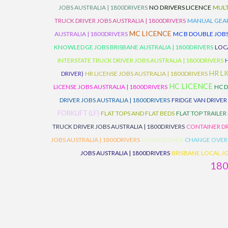
JOBS AUSTRALIA | 1800DRIVERS
NO DRIVERS LICENCE
MULT
TRUCK DRIVER JOBS AUSTRALIA | 1800DRIVERS
MANUAL GEARB
MC LICENCE
AUSTRALIA | 1800DRIVERS
MC B DOUBLE JOBS
KNOWLEDGE JOBS BRISBANE AUSTRALIA | 1800DRIVERS
LOC
INTERSTATE TRUCK DRIVER JOBS AUSTRALIA | 1800DRIVERS
HR L
DRIVER)
HR LICENSE JOBS AUSTRALIA | 1800DRIVERS
HC LICENCE
LICENSE JOBS AUSTRALIA | 1800DRIVERS
HC D
DRIVER JOBS AUSTRALIA | 1800DRIVERS
FRIDGE VAN DRIVER
FORKLIFT (LF)
FLAT TOPS AND FLAT BEDS
FLAT TOP TRAILER
TRUCK DRIVER JOBS AUSTRALIA | 1800DRIVERS
CONTAINER DR
JOBS AUSTRALIA | 1800DRIVERS
CHANGEOVER
CHANGE OVER
JOBS AUSTRALIA | 1800DRIVERS
BRISBANE LOCAL JO
18