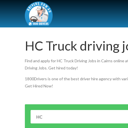
HC Truck driving j
Find and apply for HC Truck Driving Jobs in Cairns online 
Driving Jobs. Get hired today!
1800Drivers is one of the best driver hire agency with vari
Get Hired Now!