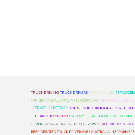
TRUCK DRIVING
TRUCK DRIVERS
TRUCK DRIVER
REFRIDGER
TANKER JOBS AUSTRALIA | 1800DRIVERS
VAN DRIVER JOBS AUS
TRAFFIC HISTORY
THE NEIGHBOURHOOD CENTRE BUILD
GEARBOX
SYNCHRO
SYDNEY LOCAL KNOWLEDGE DRIVER JO
DRIVER JOBS AUSTRALIA | 1800DRIVERS
SEMI TRAILER TRUCK D
REFRIGERATED TRUCK DRIVER JOBS AUSTRALIA | 1800DRIVERS