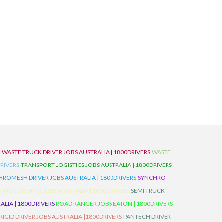
D
WASTE TRUCK DRIVER JOBS AUSTRALIA | 1800DRIVERS
WASTE
RIVERS
TRANSPORT LOGISTICS JOBS AUSTRALIA | 1800DRIVERS
ROMESH DRIVER JOBS AUSTRALIA | 1800DRIVERS
SYNCHRO
TRUCK DRIVING JOBS AUSTRALIA | 1800DRIVERS
SEMI TRUCK
LIA | 1800DRIVERS
ROAD RANGER JOBS EATON | 1800DRIVERS
IGID DRIVER JOBS AUSTRALIA |1800DRIVERS
PANTECH DRIVER