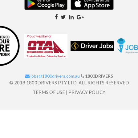
jobs@1800drivers.com.au
1800DRIVERS
© 2018 1800DRIVERS PTY LTD. ALL RIGHTS RESERVED
TERMS OF USE
|
PRIVACY POLICY