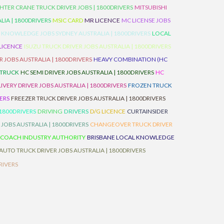
HTER CRANE TRUCK DRIVER JOBS | 1800DRIVERS
MITSUBISHI
IA | 1800DRIVERS
MSIC CARD
MR LICENCE
MC LICENSE JOBS
 KNOWLEDGE JOBS SYDNEY AUSTRALIA | 1800DRIVERS
LOCAL
 LICENCE
ISUZU TRUCK DRIVER JOBS AUSTRALIA | 1800DRIVERS
 JOBS AUSTRALIA | 1800DRIVERS
HEAVY COMBINATION (HC
 TRUCK
HC SEMI DRIVER JOBS AUSTRALIA | 1800DRIVERS
HC
IVERY DRIVER JOBS AUSTRALIA | 1800DRIVERS
FROZEN TRUCK
VERS
FREEZER TRUCK DRIVER JOBS AUSTRALIA | 1800DRIVERS
 1800DRIVERS
DRIVING
DRIVERS
D/G LICENCE
CURTAINSIDER
 JOBS AUSTRALIA | 1800DRIVERS
CHANGEOVER TRUCK DRIVER
 COACH INDUSTRY AUTHORITY
BRISBANE LOCAL KNOWLEDGE
AUTO TRUCK DRIVER JOBS AUSTRALIA | 1800DRIVERS
RIVERS