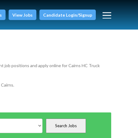
s
View Jobs
Candidate Login/Signup
nt job positions and apply online for Cairns HC Truck
 Cairns.