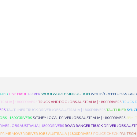
ATED
LINE HAUL
DRIVER
WOOLWORTHS INDUCTION
WHITE/GREEN OH&S CAR
TRALIA | 1800DRIVERS
TRUCK AND DOG JOBS AUSTRALIA | 1800DRIVERS
TRUCK D
ERS
TAUTLINER TRUCK DRIVER JOBS AUSTRALIA | 1800DRIVERS
TAUT LINER
SYNCH
BS | 1800DRIVERS
SYDNEY LOCAL DRIVER JOBS AUSTRALIA | 1800DRIVERS
SEMI 
RIVER JOBS AUSTRALIA | 1800DRIVERS
ROAD RANGER TRUCK DRIVER JOBS AUSTRA
PRIME MOVER DRIVER JOBS AUSTRALIA | 1800DRIVERS
POLICE CHECK
PANTECH R