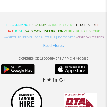
TRUCK DRIVING
TRUCK DRIVERS
TRUCK DRIVER
REFRIDGERATED
LINE
HAUL
DRIVER
WOOLWORTHS INDUCTION
WHITE/GREEN OH&S CARD
WASTE TRUCK DRIVER JOBS AUSTRALIA | 1800DRIVERS
WASTE TANKER JOBS
AUSTRALIA | 1800DRIVERS
VAN DRIVER JOBS AUSTRALIA | 1800DRIVERS
Read More...
TRUCK AND DOG JOBS AUSTRALIA | 1800DRIVERS
TRUCK DRIVERS
TRAFFIC HISTORY
TRANSPORT LOGISTICS JOBS AUSTRALIA | 1800DRIVERS
EXPERIENCE 1800DRIVERS APP ON MOBILE
THE NEIGHBOURHOOD CENTRE BUILDERS
TAUTLINER TRUCK DRIVER JOBS
AUSTRALIA | 1800DRIVERS
TAUT LINER
SYNCHROMESH DRIVER JOBS
AUSTRALIA | 1800DRIVERS
SYNCHRO GEARBOX
SYNCHRO
SYDNEY LOCAL
KNOWLEDGE DRIVER JOBS | 1800DRIVERS
SYDNEY LOCAL DRIVER JOBS
AUSTRALIA | 1800DRIVERS
SEMI TRUCK DRIVING JOBS AUSTRALIA |
1800DRIVERS
SEMI TRUCK DRIVER JOBS AUSTRALIA | 1800DRIVERS
SEMI
TRAILER TRUCK DRIVER JOBS AUSTRALIA | 1800DRIVERS
ROAD RANGER
TRUCK DRIVER JOBS AUSTRALIA | 1800DRIVERS
ROAD RANGER JOBS EATON |