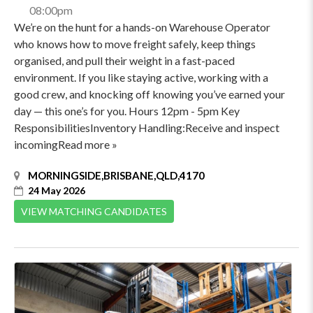
08:00pm
We’re on the hunt for a hands-on Warehouse Operator
who knows how to move freight safely, keep things
organised, and pull their weight in a fast-paced
environment. If you like staying active, working with a
good crew, and knocking off knowing you’ve earned your
day — this one’s for you. Hours 12pm - 5pm Key
ResponsibilitiesInventory Handling:Receive and inspect
incomingRead more »
MORNINGSIDE,BRISBANE,QLD,4170
24 May 2026
VIEW MATCHING CANDIDATES