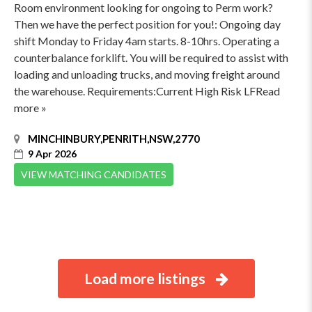
Room environment looking for ongoing to Perm work?
Then we have the perfect position for you!: Ongoing day
shift Monday to Friday 4am starts. 8-10hrs. Operating a
counterbalance forklift. You will be required to assist with
loading and unloading trucks, and moving freight around
the warehouse. Requirements:Current High Risk LFRead
more »
MINCHINBURY,PENRITH,NSW,2770
9 Apr 2026
VIEW MATCHING CANDIDATES
Load more listings