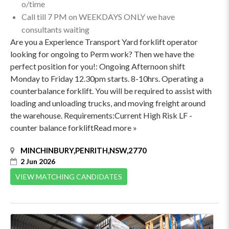
o/time
Call till 7 PM on WEEKDAYS ONLY we have
consultants waiting
Are you a Experience Transport Yard forklift operator
looking for ongoing to Perm work? Then we have the
perfect position for you!: Ongoing Afternoon shift
Monday to Friday 12.30pm starts. 8-10hrs. Operating a
counterbalance forklift. You will be required to assist with
loading and unloading trucks, and moving freight around
the warehouse. Requirements:Current High Risk LF -
counter balance forkliftRead more »
MINCHINBURY,PENRITH,NSW,2770
2 Jun 2026
VIEW MATCHING CANDIDATES