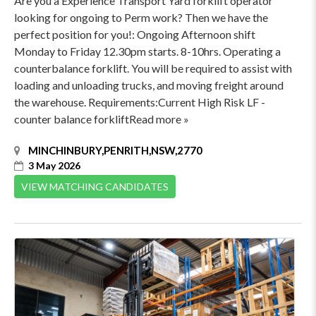
Are you a Experience Transport Yard forklift operator
looking for ongoing to Perm work? Then we have the
perfect position for you!: Ongoing Afternoon shift
Monday to Friday 12.30pm starts. 8-10hrs. Operating a
counterbalance forklift. You will be required to assist with
loading and unloading trucks, and moving freight around
the warehouse. Requirements:Current High Risk LF -
counter balance forkliftRead more »
MINCHINBURY,PENRITH,NSW,2770
3 May 2026
VIEW MATCHING CANDIDATES