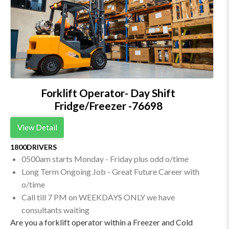
Forklift Operator- Day Shift
Fridge/Freezer -76698
View Detail
1800DRIVERS
0500am starts Monday - Friday plus odd o/time
Long Term Ongoing Job - Great Future Career with
o/time
Call till 7 PM on WEEKDAYS ONLY we have
consultants waiting
Are you a forklift operator within a Freezer and Cold