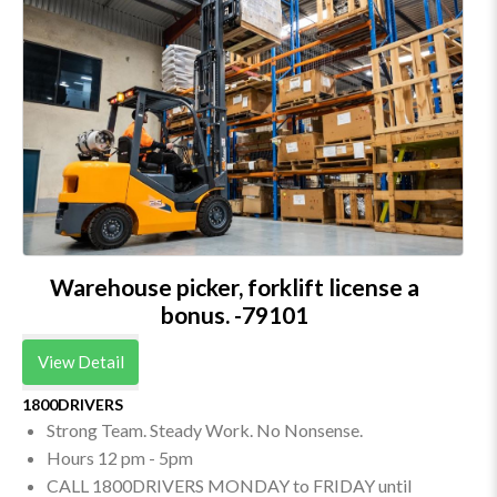
Warehouse picker, forklift license a
bonus. -79101
View Detail
1800DRIVERS
Strong Team. Steady Work. No Nonsense.
Hours 12 pm - 5pm
CALL 1800DRIVERS MONDAY to FRIDAY until