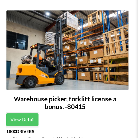
Warehouse picker, forklift license a
bonus. -80415
View Detail
1800DRIVERS