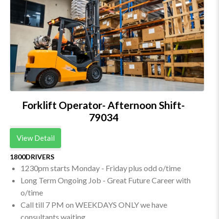
Forklift Operator- Afternoon Shift-
79034
View Detail
1800DRIVERS
1230pm starts Monday - Friday plus odd o/time
Long Term Ongoing Job - Great Future Career with
o/time
Call till 7 PM on WEEKDAYS ONLY we have
consultants waiting