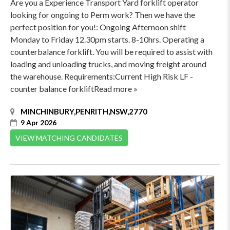
Are you a Experience Transport Yard forklift operator
looking for ongoing to Perm work? Then we have the
perfect position for you!: Ongoing Afternoon shift
Monday to Friday 12.30pm starts. 8-10hrs. Operating a
counterbalance forklift. You will be required to assist with
loading and unloading trucks, and moving freight around
the warehouse. Requirements:Current High Risk LF -
counter balance forkliftRead more »
MINCHINBURY,PENRITH,NSW,2770
9 Apr 2026
VIEW MATCHING CANDIDATES