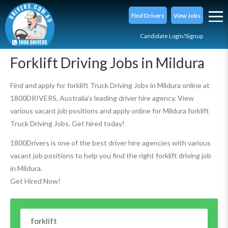
Find Drivers
View Jobs
Candidate Login/Signup
Forklift Driving Jobs in Mildura
Find and apply for forklift Truck Driving Jobs in Mildura online at
1800DRIVERS, Australia’s leading driver hire agency. View
various vacant job positions and apply online for Mildura forklift
Truck Driving Jobs. Get hired today!
1800Drivers is one of the best driver hire agencies with various
vacant job positions to help you find the right forklift driving job
in Mildura.
Get Hired Now!