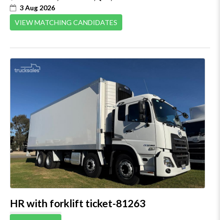
3 Aug 2026
VIEW MATCHING CANDIDATES
HR with forklift ticket-81263