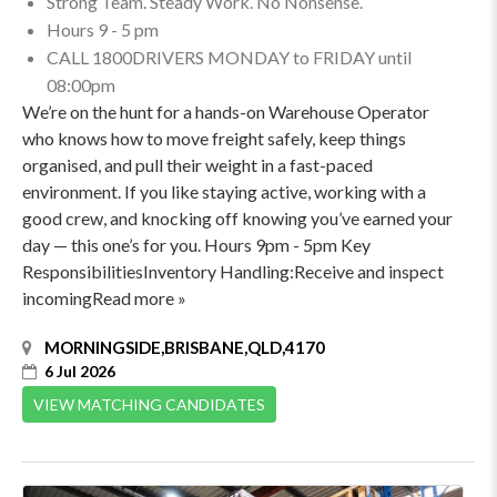
Strong Team. Steady Work. No Nonsense.
Hours 9 - 5 pm
CALL 1800DRIVERS MONDAY to FRIDAY until
08:00pm
We’re on the hunt for a hands-on Warehouse Operator
who knows how to move freight safely, keep things
organised, and pull their weight in a fast-paced
environment. If you like staying active, working with a
good crew, and knocking off knowing you’ve earned your
day — this one’s for you. Hours 9pm - 5pm Key
ResponsibilitiesInventory Handling:Receive and inspect
incomingRead more »
MORNINGSIDE,BRISBANE,QLD,4170
6 Jul 2026
VIEW MATCHING CANDIDATES