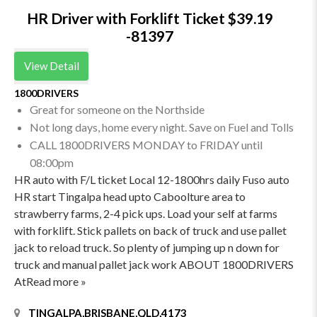
HR Driver with Forklift Ticket $39.19
-81397
View Detail
1800DRIVERS
Great for someone on the Northside
Not long days, home every night. Save on Fuel and Tolls
CALL 1800DRIVERS MONDAY to FRIDAY until
08:00pm
HR auto with F/L ticket Local 12-1800hrs daily Fuso auto
HR start Tingalpa head upto Caboolture area to
strawberry farms, 2-4 pick ups. Load your self at farms
with forklift. Stick pallets on back of truck and use pallet
jack to reload truck. So plenty of jumping up n down for
truck and manual pallet jack work ABOUT 1800DRIVERS
AtRead more »
TINGALPA,BRISBANE,QLD,4173