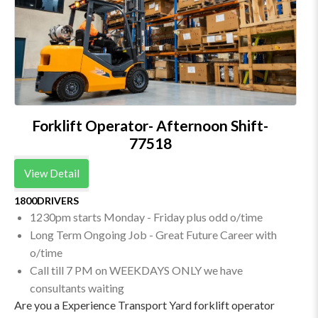
Forklift Operator- Afternoon Shift-
77518
View Detail
1800DRIVERS
1230pm starts Monday - Friday plus odd o/time
Long Term Ongoing Job - Great Future Career with
o/time
Call till 7 PM on WEEKDAYS ONLY we have
consultants waiting
Are you a Experience Transport Yard forklift operator