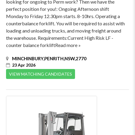
looking for ongoing to Perm work? Then we have the
perfect position for you!: Ongoing Afternoon shift
Monday to Friday 12.30pm starts. 8-10hrs. Operating a
counterbalance forklift. You will be required to assist with
loading and unloading trucks, and moving freight around
the warehouse. Requirements:Current High Risk LF -
counter balance forkliftRead more »
MINCHINBURY,PENRITH,NSW,2770
23 Apr 2026
VIEW MATCHING CANDIDATES