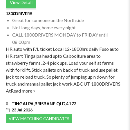
View Detail
1800DRIVERS
Great for someone on the Northside
Not long days, home every night
CALL 1800DRIVERS MONDAY to FRIDAY until
08:00pm
HR auto with F/L ticket Local 12-1800hrs daily Fuso auto
HR start Tingalpa head upto Caboolture area to
strawberry farms, 2-4 pick ups. Load your self at farms
with forklift. Stick pallets on back of truck and use pallet
jack to reload truck. So plenty of jumping up n down for
truck and manual pallet jack work ABOUT 1800DRIVERS
AtRead more »
TINGALPA,BRISBANE,QLD,4173
23 Jul 2026
VIEW MATCHING CANDIDATES