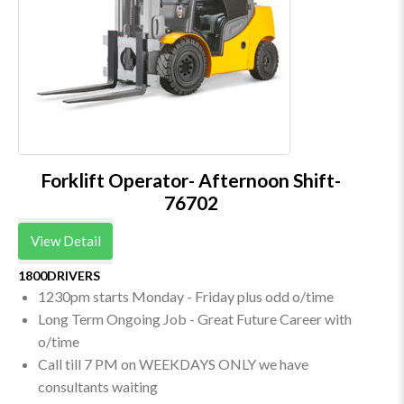
Forklift Operator- Afternoon Shift-
76702
View Detail
1800DRIVERS
1230pm starts Monday - Friday plus odd o/time
Long Term Ongoing Job - Great Future Career with
o/time
Call till 7 PM on WEEKDAYS ONLY we have
consultants waiting