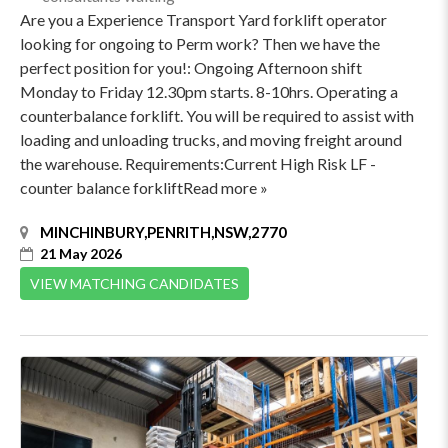
Are you a Experience Transport Yard forklift operator
looking for ongoing to Perm work? Then we have the
perfect position for you!: Ongoing Afternoon shift
Monday to Friday 12.30pm starts. 8-10hrs. Operating a
counterbalance forklift. You will be required to assist with
loading and unloading trucks, and moving freight around
the warehouse. Requirements:Current High Risk LF -
counter balance forkliftRead more »
MINCHINBURY,PENRITH,NSW,2770
21 May 2026
VIEW MATCHING CANDIDATES