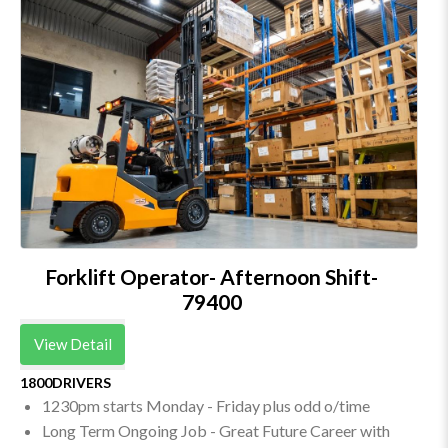
Forklift Operator- Afternoon Shift-
79400
View Detail
1800DRIVERS
1230pm starts Monday - Friday plus odd o/time
Long Term Ongoing Job - Great Future Career with