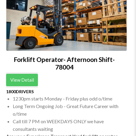
Forklift Operator- Afternoon Shift-
78004
View Detail
1800DRIVERS
1230pm starts Monday - Friday plus odd o/time
Long Term Ongoing Job - Great Future Career with
o/time
Call till 7 PM on WEEKDAYS ONLY we have
consultants waiting