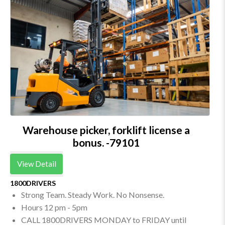
Warehouse picker, forklift license a
bonus. -79101
View Detail
1800DRIVERS
Strong Team. Steady Work. No Nonsense.
Hours 12 pm - 5pm
CALL 1800DRIVERS MONDAY to FRIDAY until