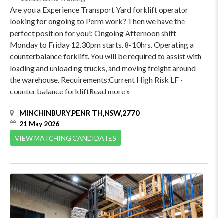
Are you a Experience Transport Yard forklift operator
looking for ongoing to Perm work? Then we have the
perfect position for you!: Ongoing Afternoon shift
Monday to Friday 12.30pm starts. 8-10hrs. Operating a
counterbalance forklift. You will be required to assist with
loading and unloading trucks, and moving freight around
the warehouse. Requirements:Current High Risk LF -
counter balance forkliftRead more »
MINCHINBURY,PENRITH,NSW,2770
21 May 2026
VIEW MATCHING CANDIDATES