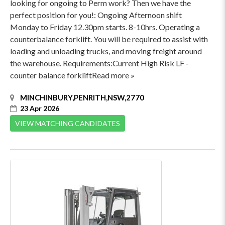
looking for ongoing to Perm work? Then we have the
perfect position for you!: Ongoing Afternoon shift
Monday to Friday 12.30pm starts. 8-10hrs. Operating a
counterbalance forklift. You will be required to assist with
loading and unloading trucks, and moving freight around
the warehouse. Requirements:Current High Risk LF -
counter balance forkliftRead more »
MINCHINBURY,PENRITH,NSW,2770
23 Apr 2026
VIEW MATCHING CANDIDATES