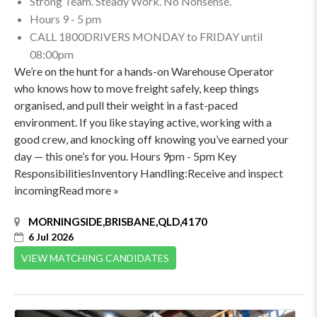
Strong Team. Steady Work. No Nonsense.
Hours 9 - 5 pm
CALL 1800DRIVERS MONDAY to FRIDAY until
08:00pm
We’re on the hunt for a hands-on Warehouse Operator
who knows how to move freight safely, keep things
organised, and pull their weight in a fast-paced
environment. If you like staying active, working with a
good crew, and knocking off knowing you’ve earned your
day — this one’s for you. Hours 9pm - 5pm Key
ResponsibilitiesInventory Handling:Receive and inspect
incomingRead more »
MORNINGSIDE,BRISBANE,QLD,4170
6 Jul 2026
VIEW MATCHING CANDIDATES