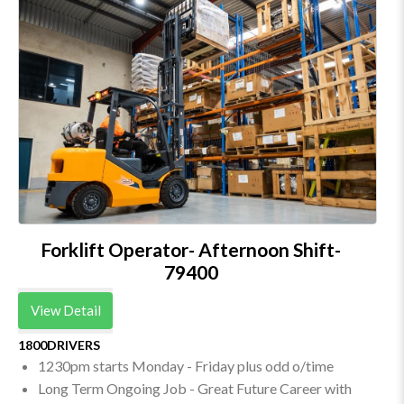
Forklift Operator- Afternoon Shift-
79400
View Detail
1800DRIVERS
1230pm starts Monday - Friday plus odd o/time
Long Term Ongoing Job - Great Future Career with