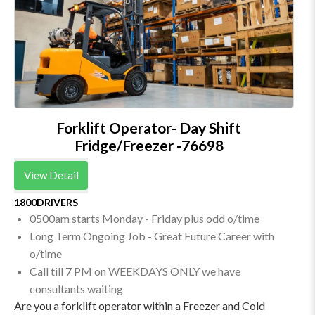
Forklift Operator- Day Shift
Fridge/Freezer -76698
View Detail
1800DRIVERS
0500am starts Monday - Friday plus odd o/time
Long Term Ongoing Job - Great Future Career with
o/time
Call till 7 PM on WEEKDAYS ONLY we have
consultants waiting
Are you a forklift operator within a Freezer and Cold