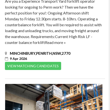
Are you a Experience Transport Yard forklift operator
looking for ongoing to Perm work? Then we have the
perfect position for you!: Ongoing Afternoon shift
Monday to Friday 12.30pm starts. 8-10hrs. Operating a
counterbalance forklift. You will be required to assist with
loading and unloading trucks, and moving freight around
the warehouse. Requirements:Current High Risk LF -
counter balance forkliftRead more »
MINCHINBURY,PENRITH,NSW,2770
9 Apr 2026
VIEW MATCHING CANDIDATES