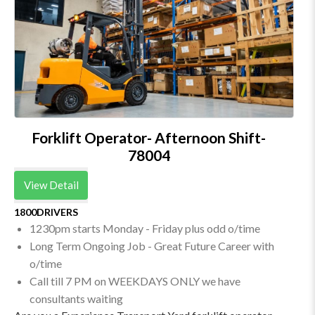
Forklift Operator- Afternoon Shift-
78004
View Detail
1800DRIVERS
1230pm starts Monday - Friday plus odd o/time
Long Term Ongoing Job - Great Future Career with
o/time
Call till 7 PM on WEEKDAYS ONLY we have
consultants waiting