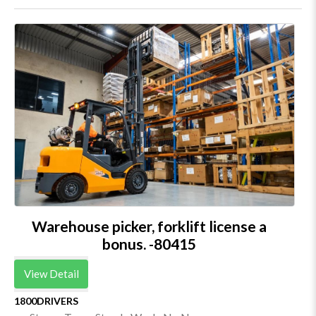
Warehouse picker, forklift license a
bonus. -80415
View Detail
1800DRIVERS