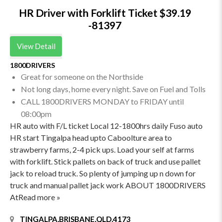
HR Driver with Forklift Ticket $39.19
-81397
View Detail
1800DRIVERS
Great for someone on the Northside
Not long days, home every night. Save on Fuel and Tolls
CALL 1800DRIVERS MONDAY to FRIDAY until
08:00pm
HR auto with F/L ticket Local 12-1800hrs daily Fuso auto
HR start Tingalpa head upto Caboolture area to
strawberry farms, 2-4 pick ups. Load your self at farms
with forklift. Stick pallets on back of truck and use pallet
jack to reload truck. So plenty of jumping up n down for
truck and manual pallet jack work ABOUT 1800DRIVERS
AtRead more »
TINGALPA,BRISBANE,QLD,4173