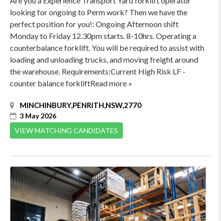
Are you a Experience Transport Yard forklift operator
looking for ongoing to Perm work? Then we have the
perfect position for you!: Ongoing Afternoon shift
Monday to Friday 12.30pm starts. 8-10hrs. Operating a
counterbalance forklift. You will be required to assist with
loading and unloading trucks, and moving freight around
the warehouse. Requirements:Current High Risk LF -
counter balance forkliftRead more »
MINCHINBURY,PENRITH,NSW,2770
3 May 2026
VIEW MATCHING CANDIDATES