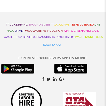
TRUCK DRIVING
TRUCK DRIVERS
TRUCK DRIVER
REFRIDGERATED
LINE
HAUL
DRIVER
WOOLWORTHS INDUCTION
WHITE/GREEN OH&S CARD
WASTE TRUCK DRIVER JOBS AUSTRALIA | 1800DRIVERS
WASTE TANKER JOBS
AUSTRALIA | 1800DRIVERS
VAN DRIVER JOBS AUSTRALIA | 1800DRIVERS
Read More...
TRUCK AND DOG JOBS AUSTRALIA | 1800DRIVERS
TRUCK DRIVERS
TRAFFIC HISTORY
TRANSPORT LOGISTICS JOBS AUSTRALIA | 1800DRIVERS
EXPERIENCE 1800DRIVERS APP ON MOBILE
THE NEIGHBOURHOOD CENTRE BUILDERS
TAUTLINER TRUCK DRIVER JOBS
AUSTRALIA | 1800DRIVERS
TAUT LINER
SYNCHROMESH DRIVER JOBS
AUSTRALIA | 1800DRIVERS
SYNCHRO GEARBOX
SYNCHRO
SYDNEY LOCAL
KNOWLEDGE DRIVER JOBS | 1800DRIVERS
SYDNEY LOCAL DRIVER JOBS
AUSTRALIA | 1800DRIVERS
SEMI TRUCK DRIVING JOBS AUSTRALIA |
1800DRIVERS
SEMI TRUCK DRIVER JOBS AUSTRALIA | 1800DRIVERS
SEMI
TRAILER TRUCK DRIVER JOBS AUSTRALIA | 1800DRIVERS
ROAD RANGER
TRUCK DRIVER JOBS AUSTRALIA | 1800DRIVERS
ROAD RANGER JOBS EATON |