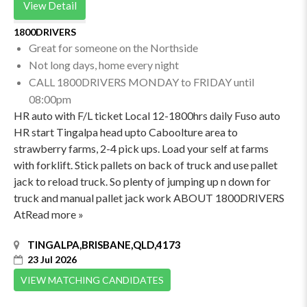
View Detail
1800DRIVERS
Great for someone on the Northside
Not long days, home every night
CALL 1800DRIVERS MONDAY to FRIDAY until
08:00pm
HR auto with F/L ticket Local 12-1800hrs daily Fuso auto
HR start Tingalpa head upto Caboolture area to
strawberry farms, 2-4 pick ups. Load your self at farms
with forklift. Stick pallets on back of truck and use pallet
jack to reload truck. So plenty of jumping up n down for
truck and manual pallet jack work ABOUT 1800DRIVERS
AtRead more »
TINGALPA,BRISBANE,QLD,4173
23 Jul 2026
VIEW MATCHING CANDIDATES