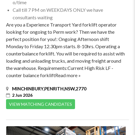
o/time
Call till 7 PM on WEEKDAYS ONLY we have
consultants waiting
Are you a Experience Transport Yard forklift operator
looking for ongoing to Perm work? Then we have the
perfect position for you!: Ongoing Afternoon shift
Monday to Friday 12.30pm starts. 8-10hrs. Operating a
counterbalance forklift. You will be required to assist with
loading and unloading trucks, and moving freight around
the warehouse. Requirements:Current High Risk LF -
counter balance forkliftRead more »
MINCHINBURY,PENRITH,NSW,2770
2 Jun 2026
VIEW MATCHING CANDIDATES