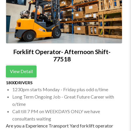
Forklift Operator- Afternoon Shift-
77518
View Detail
1800DRIVERS
1230pm starts Monday - Friday plus odd o/time
Long Term Ongoing Job - Great Future Career with
o/time
Call till 7 PM on WEEKDAYS ONLY we have
consultants waiting
Are you a Experience Transport Yard forklift operator