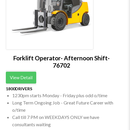
Forklift Operator- Afternoon Shift-
76702
View Detail
1800DRIVERS
1230pm starts Monday - Friday plus odd o/time
Long Term Ongoing Job - Great Future Career with
o/time
Call till 7 PM on WEEKDAYS ONLY we have
consultants waiting