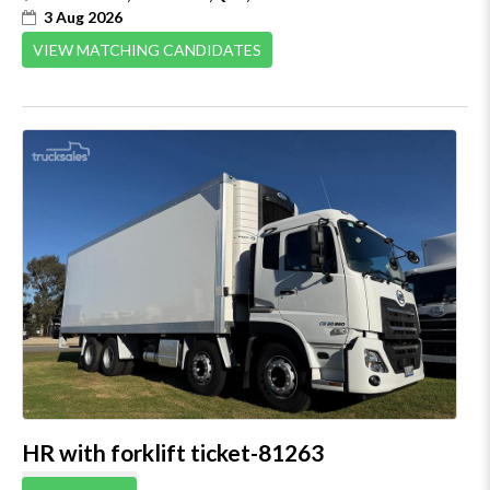
3 Aug 2026
VIEW MATCHING CANDIDATES
HR with forklift ticket-81263