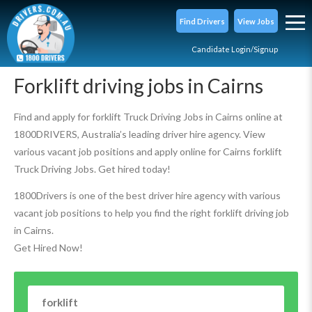
Find Drivers
View Jobs
Candidate Login/Signup
Forklift driving jobs in Cairns
Find and apply for forklift Truck Driving Jobs in Cairns online at
1800DRIVERS, Australia’s leading driver hire agency. View
various vacant job positions and apply online for Cairns forklift
Truck Driving Jobs. Get hired today!
1800Drivers is one of the best driver hire agency with various
vacant job positions to help you find the right forklift driving job
in Cairns.
Get Hired Now!