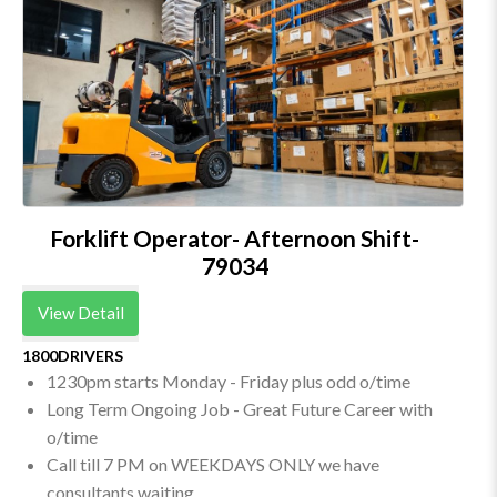
Forklift Operator- Afternoon Shift-
79034
View Detail
1800DRIVERS
1230pm starts Monday - Friday plus odd o/time
Long Term Ongoing Job - Great Future Career with
o/time
Call till 7 PM on WEEKDAYS ONLY we have
consultants waiting