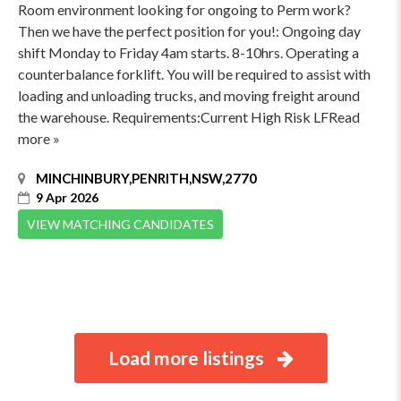
Room environment looking for ongoing to Perm work?
Then we have the perfect position for you!: Ongoing day
shift Monday to Friday 4am starts. 8-10hrs. Operating a
counterbalance forklift. You will be required to assist with
loading and unloading trucks, and moving freight around
the warehouse. Requirements:Current High Risk LFRead
more »
MINCHINBURY,PENRITH,NSW,2770
9 Apr 2026
VIEW MATCHING CANDIDATES
Load more listings