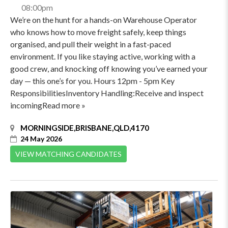
08:00pm
We’re on the hunt for a hands-on Warehouse Operator
who knows how to move freight safely, keep things
organised, and pull their weight in a fast-paced
environment. If you like staying active, working with a
good crew, and knocking off knowing you’ve earned your
day — this one’s for you. Hours 12pm - 5pm Key
ResponsibilitiesInventory Handling:Receive and inspect
incomingRead more »
MORNINGSIDE,BRISBANE,QLD,4170
24 May 2026
VIEW MATCHING CANDIDATES