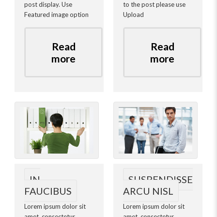
post display. Use
to the post please use
Featured image option
Upload
Read
Read
more
more
IN
SUSPENDISSE
FAUCIBUS
ARCU NISL
Lorem ipsum dolor sit
Lorem ipsum dolor sit
amet, consectetur
amet, consectetur