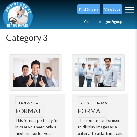
Find Drivers
View Jobs
Candidate Login/Signup
Category 3
IMAGE
GALLERY
FORMAT
FORMAT
This format perfectly fits
This format can be used
in case you need only a
to display images as a
single image for your
gallery. To attach images