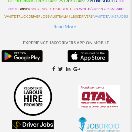
TRUCK DRIVING
TRUCK DRIVERS
TRUCK DRIVER
REFRIDGERATED
LINE
HAUL
DRIVER
WOOLWORTHS INDUCTION
WHITE/GREEN OH&S CARD
WASTE TRUCK DRIVER JOBS AUSTRALIA | 1800DRIVERS
WASTE TANKER JOBS
AUSTRALIA | 1800DRIVERS
VAN DRIVER JOBS AUSTRALIA | 1800DRIVERS
Read More...
TRUCK AND DOG JOBS AUSTRALIA | 1800DRIVERS
TRUCK DRIVERS
TRAFFIC HISTORY
TRANSPORT LOGISTICS JOBS AUSTRALIA | 1800DRIVERS
EXPERIENCE 1800DRIVERS APP ON MOBILE
THE NEIGHBOURHOOD CENTRE BUILDERS
TAUTLINER TRUCK DRIVER JOBS
AUSTRALIA | 1800DRIVERS
TAUT LINER
SYNCHROMESH DRIVER JOBS
AUSTRALIA | 1800DRIVERS
SYNCHRO GEARBOX
SYNCHRO
SYDNEY LOCAL
KNOWLEDGE DRIVER JOBS | 1800DRIVERS
SYDNEY LOCAL DRIVER JOBS
AUSTRALIA | 1800DRIVERS
SEMI TRUCK DRIVING JOBS AUSTRALIA |
1800DRIVERS
SEMI TRUCK DRIVER JOBS AUSTRALIA | 1800DRIVERS
SEMI
TRAILER TRUCK DRIVER JOBS AUSTRALIA | 1800DRIVERS
ROAD RANGER
TRUCK DRIVER JOBS AUSTRALIA | 1800DRIVERS
ROAD RANGER JOBS EATON |
1800DRIVERS
REFRIGERATED TRUCK DRIVER JOBS AUSTRALIA | 1800DRIVERS
PRIME MOVER DRIVER JOBS AUSTRALIA | 1800DRIVERS
POLICE CHECK
PANTECH RIGID DRIVER JOBS AUSTRALIA |1800DRIVERS
PANTECH DRIVER
JOBS AUSTRALIA | 1800DRIVERS
NO DRIVERS LICENCE
MULTI COMBINATION