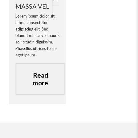
MASSA VEL
Lorem ipsum dolor sit
amet, consectetur
adipiscing elit. Sed
blandit massa vel mauris
sollicitudin dignissim.
Phasellus ultrices tellus
eget ipsum
Read
more