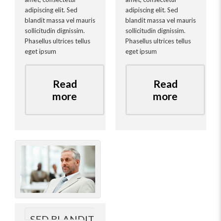
adipiscing elit. Sed
adipiscing elit. Sed
blandit massa vel mauris
blandit massa vel mauris
sollicitudin dignissim.
sollicitudin dignissim.
Phasellus ultrices tellus
Phasellus ultrices tellus
eget ipsum
eget ipsum
Read
Read
more
more
SED BLANDIT