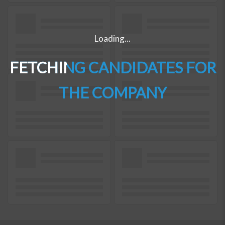
Loading...
FETCHING CANDIDATES FOR
THE COMPANY