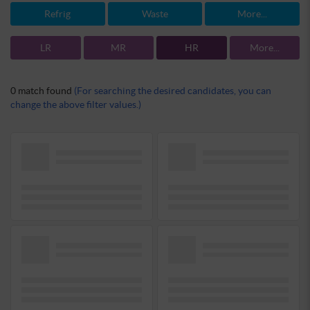
Refrig
Waste
More...
LR
MR
HR
More...
0 match found
(For searching the desired candidates, you can
change the above filter values.)