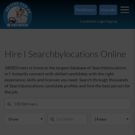
iSearchbylocations
Find Drivers
View Jobs
Candidate Login/Signup
Hire I Searchbylocations Online
1800Drivers is home to the largest database of Searchbylocations
in I. Instantly connect with skilled candidates with the right
experience, skills and licenses you need. Search through thousands
of Searchbylocations candidate profiles and hire the best person for
the job.
Driver
14 days