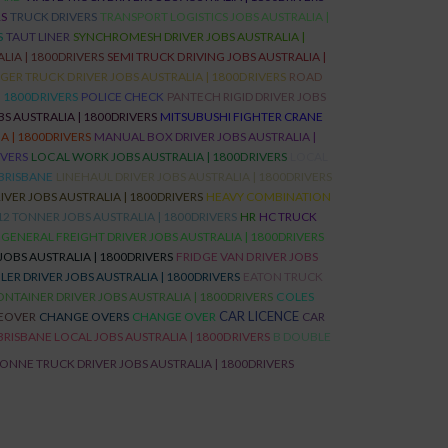
RS
TRUCK DRIVERS
TRANSPORT LOGISTICS JOBS AUSTRALIA |
S
TAUT LINER
SYNCHROMESH DRIVER JOBS AUSTRALIA |
LIA | 1800DRIVERS
SEMI TRUCK DRIVING JOBS AUSTRALIA |
ER TRUCK DRIVER JOBS AUSTRALIA | 1800DRIVERS
ROAD
| 1800DRIVERS
POLICE CHECK
PANTECH RIGID DRIVER JOBS
S AUSTRALIA | 1800DRIVERS
MITSUBUSHI FIGHTER CRANE
 | 1800DRIVERS
MANUAL BOX DRIVER JOBS AUSTRALIA |
IVERS
LOCAL WORK JOBS AUSTRALIA | 1800DRIVERS
LOCAL
BRISBANE
LINEHAUL DRIVER JOBS AUSTRALIA | 1800DRIVERS
IVER JOBS AUSTRALIA | 1800DRIVERS
HEAVY COMBINATION
12 TONNER JOBS AUSTRALIA | 1800DRIVERS
HR
HC TRUCK
GENERAL FREIGHT DRIVER JOBS AUSTRALIA | 1800DRIVERS
JOBS AUSTRALIA | 1800DRIVERS
FRIDGE VAN DRIVER JOBS
ILER DRIVER JOBS AUSTRALIA | 1800DRIVERS
EATON TRUCK
NTAINER DRIVER JOBS AUSTRALIA | 1800DRIVERS
COLES
CAR LICENCE
EOVER
CHANGE OVERS
CHANGE OVER
CAR
BRISBANE LOCAL JOBS AUSTRALIA | 1800DRIVERS
B DOUBLE
TONNE TRUCK DRIVER JOBS AUSTRALIA | 1800DRIVERS