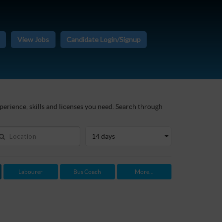
View Jobs
Candidate Login/Signup
perience, skills and licenses you need. Search through
14 days
Labourer
Bus Coach
More...