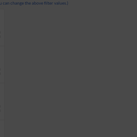
 can change the above filter values.)