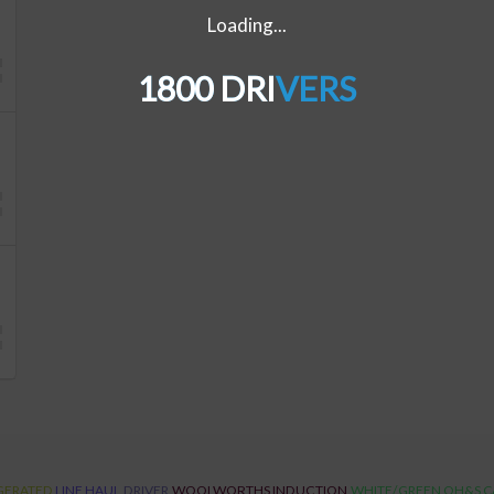
Loading...
1800 DRIVERS
GERATED
LINE HAUL
DRIVER
WOOLWORTHS INDUCTION
WHITE/GREEN OH&S 