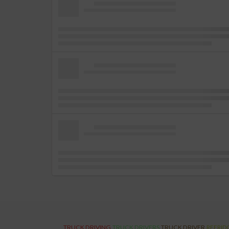
TRUCK DRIVING
TRUCK DRIVERS
TRUCK DRIVER
REFRID