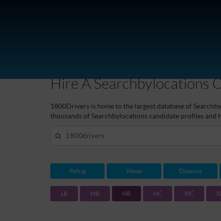
aSearchbylocations
Hire A Searchbylocations 
1800Drivers is home to the largest database of Searchbyl
thousands of Searchbylocations candidate profiles and hi
Refrig
Waste
Distance
LR
MR
HR
HC
MC
N