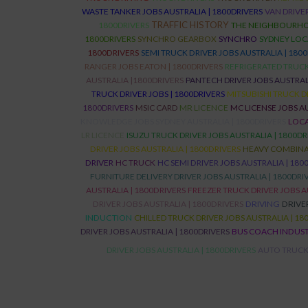
WASTE TANKER JOBS AUSTRALIA | 1800DRIVERS
VAN DRIVER
TRAFFIC HISTORY
1800DRIVERS
THE NEIGHBOURHO
1800DRIVERS
SYNCHRO GEARBOX
SYNCHRO
SYDNEY LOC
1800DRIVERS
SEMI TRUCK DRIVER JOBS AUSTRALIA | 180
RANGER JOBS EATON | 1800DRIVERS
REFRIGERATED TRUCK 
AUSTRALIA |1800DRIVERS
PANTECH DRIVER JOBS AUSTRALI
TRUCK DRIVER JOBS | 1800DRIVERS
MITSUBISHI TRUCK D
1800DRIVERS
MSIC CARD
MR LICENCE
MC LICENSE JOBS AU
KNOWLEDGE JOBS SYDNEY AUSTRALIA | 1800DRIVERS
LOCA
LR LICENCE
ISUZU TRUCK DRIVER JOBS AUSTRALIA | 1800DR
DRIVER JOBS AUSTRALIA | 1800DRIVERS
HEAVY COMBINAT
DRIVER
HC TRUCK
HC SEMI DRIVER JOBS AUSTRALIA | 180
FURNITURE DELIVERY DRIVER JOBS AUSTRALIA | 1800DRI
AUSTRALIA | 1800DRIVERS
FREEZER TRUCK DRIVER JOBS A
DRIVER JOBS AUSTRALIA | 1800DRIVERS
DRIVING
DRIVE
INDUCTION
CHILLED TRUCK DRIVER JOBS AUSTRALIA | 18
DRIVER JOBS AUSTRALIA | 1800DRIVERS
BUS COACH INDUS
DRIVER JOBS AUSTRALIA | 1800DRIVERS
AUTO TRUCK 