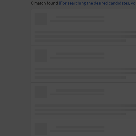
0 match found
(For searching the desired candidates, you