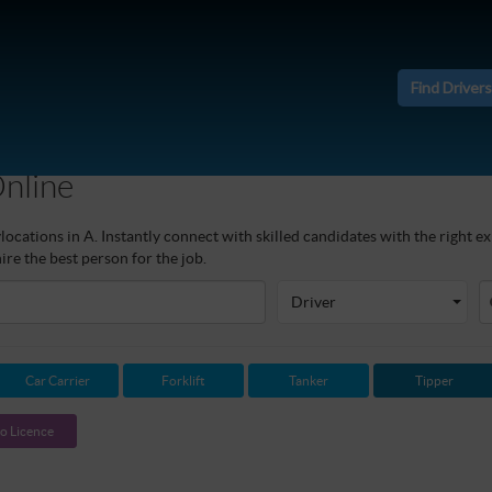
Find Drivers
Online
ocations in A. Instantly connect with skilled candidates with the right ex
re the best person for the job.
Driver
Car Carrier
Forklift
Tanker
Tipper
o Licence