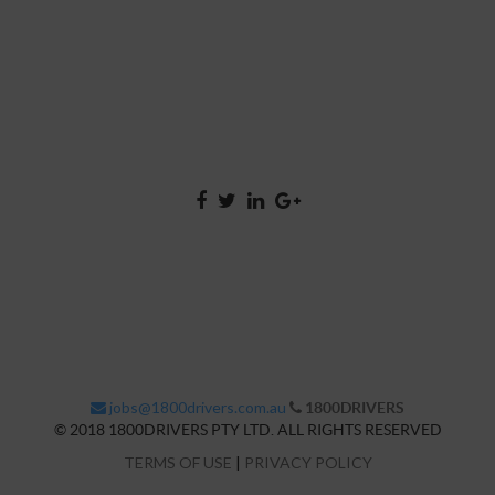
jobs@1800drivers.com.au
1800DRIVERS
© 2018 1800DRIVERS PTY LTD. ALL RIGHTS RESERVED
TERMS OF USE
|
PRIVACY POLICY