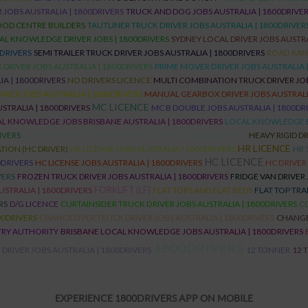
 JOBS AUSTRALIA | 1800DRIVERS
TRUCK AND DOG JOBS AUSTRALIA | 1800DRIVE
OD CENTRE BUILDERS
TAUTLINER TRUCK DRIVER JOBS AUSTRALIA | 1800DRIVER
AL KNOWLEDGE DRIVER JOBS | 1800DRIVERS
SYDNEY LOCAL DRIVER JOBS AUSTRA
0DRIVERS
SEMI TRAILER TRUCK DRIVER JOBS AUSTRALIA | 1800DRIVERS
ROAD RANG
DRIVER JOBS AUSTRALIA | 1800DRIVERS
PRIME MOVER DRIVER JOBS AUSTRALIA 
A | 1800DRIVERS
NO DRIVERS LICENCE
MULTI COMBINATION TRUCK DRIVER JOB
RIVER JOBS AUSTRALIA | 1800DRIVERS
MANUAL GEARBOX DRIVER JOBS AUSTRALIA
MC LICENCE
STRALIA | 1800DRIVERS
MC B DOUBLE JOBS AUSTRALIA | 1800DR
L KNOWLEDGE JOBS BRISBANE AUSTRALIA | 1800DRIVERS
LOCAL KNOWLEDGE 
IVERS
INTERSTATE TRUCK DRIVER JOBS AUSTRALIA | 1800DRIVERS
HEAVY RIGID DR
HR LICENCE
ION (HC DRIVER)
HR LICENSE JOBS AUSTRALIA | 1800DRIVERS
HR 
HC LICENCE
0DRIVERS
HC LICENSE JOBS AUSTRALIA | 1800DRIVERS
HC DRIVER
VERS
FROZEN TRUCK DRIVER JOBS AUSTRALIA | 1800DRIVERS
FRIDGE VAN DRIVER 
USTRALIA | 1800DRIVERS
FORKLIFT (LF)
FLAT TOPS AND FLAT BEDS
FLAT TOP TRA
RS
D/G LICENCE
CURTAINSIDER TRUCK DRIVER JOBS AUSTRALIA | 1800DRIVERS
CO
00DRIVERS
CHANGEOVER TRUCK DRIVER JOBS AUSTRALIA | 1800DRIVERS
CHANG
TRY AUTHORITY
BRISBANE LOCAL KNOWLEDGE JOBS AUSTRALIA | 1800DRIVERS
1800DRIVERS
DRIVER JOBS AUSTRALIA | 1800DRIVERS
12 TONNER
12 
EXPERIENCE 1800DRIVERS APP ON MOBILE