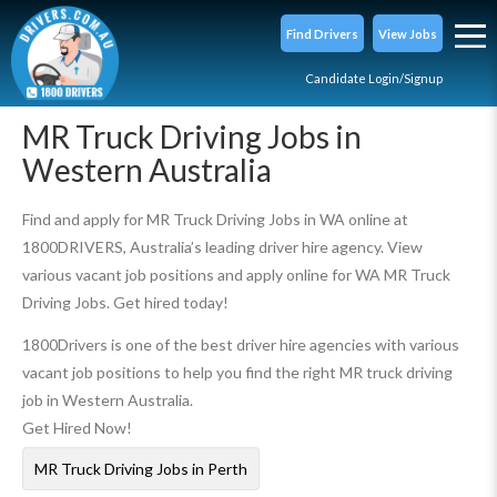
Find Drivers
View Jobs
Candidate Login/Signup
MR Truck Driving Jobs in
Western Australia
Find and apply for MR Truck Driving Jobs in WA online at
1800DRIVERS, Australia’s leading driver hire agency. View
various vacant job positions and apply online for WA MR Truck
Driving Jobs. Get hired today!
1800Drivers is one of the best driver hire agencies with various
vacant job positions to help you find the right MR truck driving
job in Western Australia.
Get Hired Now!
MR Truck Driving Jobs in Perth