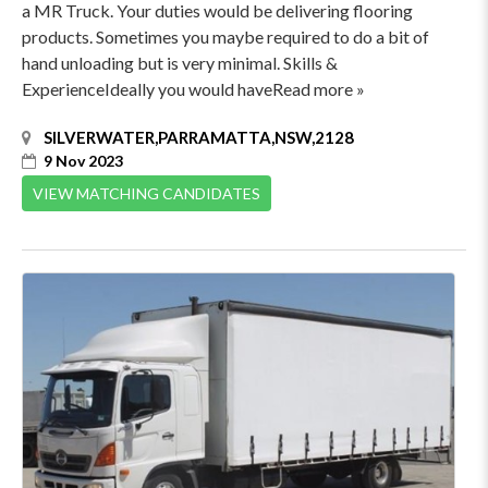
a MR Truck. Your duties would be delivering flooring
products. Sometimes you maybe required to do a bit of
hand unloading but is very minimal. Skills &
ExperienceIdeally you would haveRead more »
SILVERWATER,PARRAMATTA,NSW,2128
9 Nov 2023
VIEW MATCHING CANDIDATES