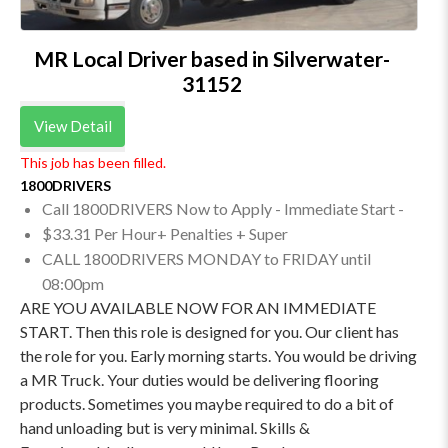
MR Local Driver based in Silverwater-
31152
View Detail
This job has been filled.
1800DRIVERS
Call 1800DRIVERS Now to Apply - Immediate Start -
$33.31 Per Hour+ Penalties + Super
CALL 1800DRIVERS MONDAY to FRIDAY until
08:00pm
ARE YOU AVAILABLE NOW FOR AN IMMEDIATE
START. Then this role is designed for you. Our client has
the role for you. Early morning starts. You would be driving
a MR Truck. Your duties would be delivering flooring
products. Sometimes you maybe required to do a bit of
hand unloading but is very minimal. Skills &