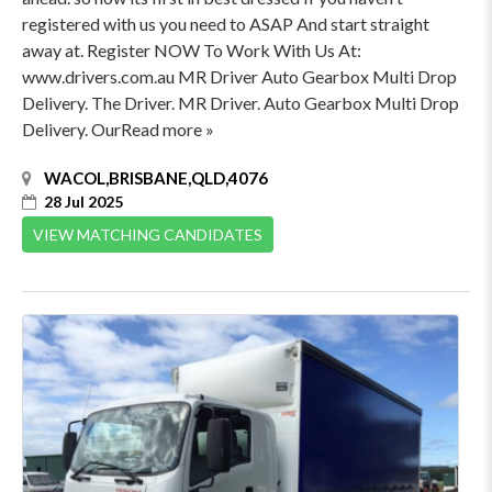
registered with us you need to ASAP And start straight
away at. Register NOW To Work With Us At:
www.drivers.com.au MR Driver Auto Gearbox Multi Drop
Delivery. The Driver. MR Driver. Auto Gearbox Multi Drop
Delivery. OurRead more »
WACOL,BRISBANE,QLD,4076
28 Jul 2025
VIEW MATCHING CANDIDATES