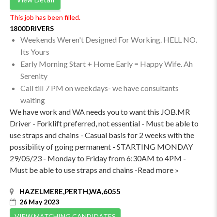
This job has been filled.
1800DRIVERS
Weekends Weren't Designed For Working. HELL NO.
Its Yours
Early Morning Start + Home Early = Happy Wife. Ah
Serenity
Call till 7 PM on weekdays- we have consultants
waiting
We have work and WA needs you to want this JOB.MR
Driver - Forklift preferred, not essential - Must be able to
use straps and chains - Casual basis for 2 weeks with the
possibility of going permanent - STARTING MONDAY
29/05/23 - Monday to Friday from 6:30AM to 4PM -
Must be able to use straps and chains -Read more »
HAZELMERE,PERTH,WA,6055
26 May 2023
VIEW MATCHING CANDIDATES