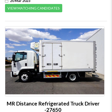
20 Mar 2023
VIEW MATCHING CANDIDATES
MR Distance Refrigerated Truck Driver
-27650