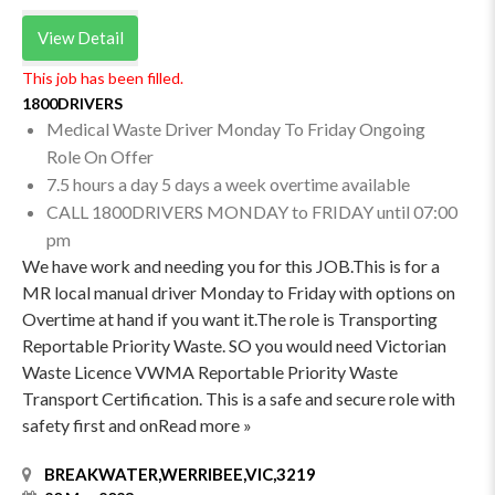
View Detail
This job has been filled.
1800DRIVERS
Medical Waste Driver Monday To Friday Ongoing
Role On Offer
7.5 hours a day 5 days a week overtime available
CALL 1800DRIVERS MONDAY to FRIDAY until 07:00
pm
We have work and needing you for this JOB.This is for a
MR local manual driver Monday to Friday with options on
Overtime at hand if you want it.The role is Transporting
Reportable Priority Waste. SO you would need Victorian
Waste Licence VWMA Reportable Priority Waste
Transport Certification. This is a safe and secure role with
safety first and onRead more »
BREAKWATER,WERRIBEE,VIC,3219