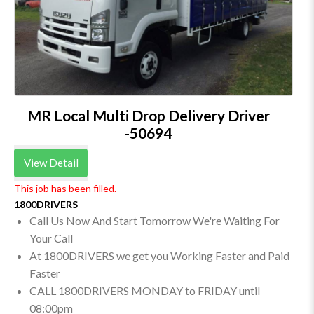
MR Local Multi Drop Delivery Driver
-50694
View Detail
This job has been filled.
1800DRIVERS
Call Us Now And Start Tomorrow We're Waiting For
Your Call
At 1800DRIVERS we get you Working Faster and Paid
Faster
CALL 1800DRIVERS MONDAY to FRIDAY until
08:00pm