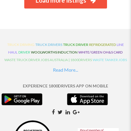
Load more listings
TRUCK DRIVING
TRUCK DRIVERS
TRUCK DRIVER
REFRIDGERATED
LINE
HAUL
DRIVER
WOOLWORTHS INDUCTION
WHITE/GREEN OH&S CARD
WASTE TRUCK DRIVER JOBS AUSTRALIA | 1800DRIVERS
WASTE TANKER JOBS
AUSTRALIA | 1800DRIVERS
VAN DRIVER JOBS AUSTRALIA | 1800DRIVERS
Read More...
TRUCK AND DOG JOBS AUSTRALIA | 1800DRIVERS
TRUCK DRIVERS
TRAFFIC HISTORY
TRANSPORT LOGISTICS JOBS AUSTRALIA | 1800DRIVERS
EXPERIENCE 1800DRIVERS APP ON MOBILE
THE NEIGHBOURHOOD CENTRE BUILDERS
TAUTLINER TRUCK DRIVER JOBS
AUSTRALIA | 1800DRIVERS
TAUT LINER
SYNCHROMESH DRIVER JOBS
AUSTRALIA | 1800DRIVERS
SYNCHRO GEARBOX
SYNCHRO
SYDNEY LOCAL
KNOWLEDGE DRIVER JOBS | 1800DRIVERS
SYDNEY LOCAL DRIVER JOBS
AUSTRALIA | 1800DRIVERS
SEMI TRUCK DRIVING JOBS AUSTRALIA |
1800DRIVERS
SEMI TRUCK DRIVER JOBS AUSTRALIA | 1800DRIVERS
SEMI