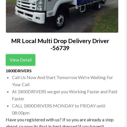
MR Local Multi Drop Delivery Driver
-56739
View Detail
1800DRIVERS
Call Us Now And Start Tomorrow We're Waiting For
Your Call
At 1800DRIVERS we get you Working Faster and Paid
Faster
CALL 1800DRIVERS MONDAY to FRIDAY until
08:00pm
Have you registered with us? If so you are already a step
ahead. so now its first in best dressed If you haven't