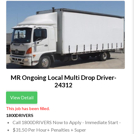
MR Ongoing Local Multi Drop Driver-
24312
View Detail
This job has been filled.
1800DRIVERS
Call 1800DRIVERS Now to Apply - Immediate Start -
$31.50 Per Hour+ Penalties + Super