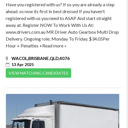
Have you registered with us? If so you are already a step
ahead. so now its first in best dressed If you haven't
registered with us you need to ASAP And start straight
away at. Register NOW To Work With Us At:
www.drivers.com.au MR Driver Auto Gearbox Multi Drop
Delivery. Ongoing role; Monday To Friday. $34.05Per
Hour + Penalties +Read more »
WACOL,BRISBANE,QLD,4076
13 Apr 2025
VIEW MATCHING CANDIDATES