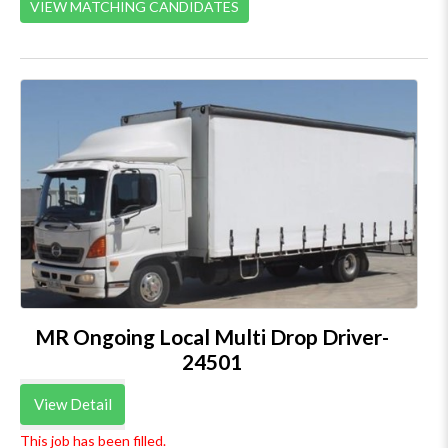
VIEW MATCHING CANDIDATES
MR Ongoing Local Multi Drop Driver-
24501
View Detail
This job has been filled.