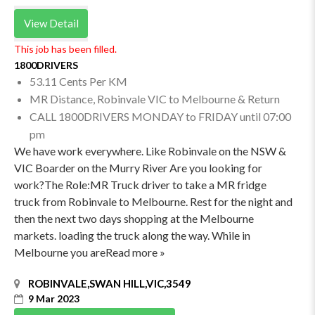
View Detail
This job has been filled.
1800DRIVERS
53.11 Cents Per KM
MR Distance, Robinvale VIC to Melbourne & Return
CALL 1800DRIVERS MONDAY to FRIDAY until 07:00
pm
We have work everywhere. Like Robinvale on the NSW &
VIC Boarder on the Murry River Are you looking for
work?The Role:MR Truck driver to take a MR fridge
truck from Robinvale to Melbourne. Rest for the night and
then the next two days shopping at the Melbourne
markets. loading the truck along the way. While in
Melbourne you areRead more »
ROBINVALE,SWAN HILL,VIC,3549
9 Mar 2023