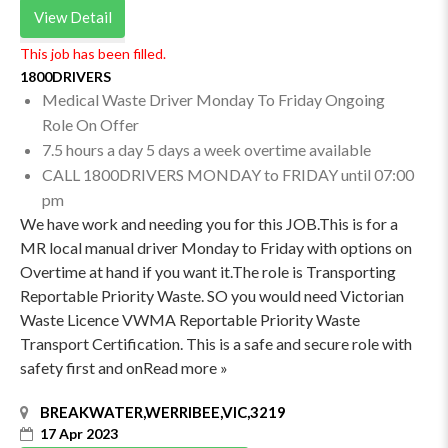
View Detail
This job has been filled.
1800DRIVERS
Medical Waste Driver Monday To Friday Ongoing
Role On Offer
7.5 hours a day 5 days a week overtime available
CALL 1800DRIVERS MONDAY to FRIDAY until 07:00
pm
We have work and needing you for this JOB.This is for a
MR local manual driver Monday to Friday with options on
Overtime at hand if you want it.The role is Transporting
Reportable Priority Waste. SO you would need Victorian
Waste Licence VWMA Reportable Priority Waste
Transport Certification. This is a safe and secure role with
safety first and onRead more »
BREAKWATER,WERRIBEE,VIC,3219
17 Apr 2023