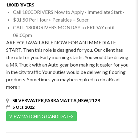
1800DRIVERS
Call 1800DRIVERS Now to Apply - Immediate Start -
$31.50 Per Hour+ Penalties + Super
CALL 1800DRIVERS MONDAY to FRIDAY until
08:00pm
ARE YOU AVAILABLE NOW FOR AN IMMEDIATE
START. Then this role is designed for you. Our client has
the role for you. Early morning starts. You would be driving
a MR Truck with an Auto gear box making it easier for you
in the city traffic Your duties would be delivering flooring
products. Sometimes you maybe required to do aRead
more »
SILVERWATER,PARRAMATTA,NSW,2128
5 Oct 2022
VIEW MATCHING CANDIDATES