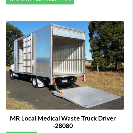
MR Local Medical Waste Truck Driver
-28080