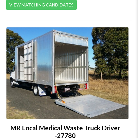
VIEW MATCHING CANDIDATES
MR Local Medical Waste Truck Driver
-27780