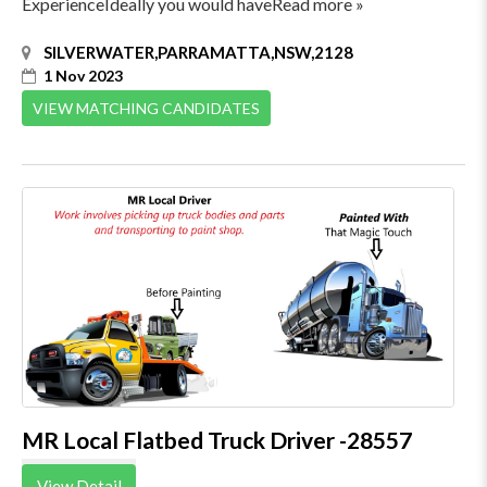
ExperienceIdeally you would haveRead more »
SILVERWATER,PARRAMATTA,NSW,2128
1 Nov 2023
VIEW MATCHING CANDIDATES
MR Local Flatbed Truck Driver -28557
View Detail