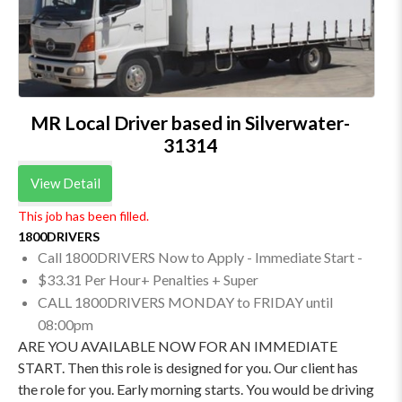
MR Local Driver based in Silverwater-
31314
View Detail
This job has been filled.
1800DRIVERS
Call 1800DRIVERS Now to Apply - Immediate Start -
$33.31 Per Hour+ Penalties + Super
CALL 1800DRIVERS MONDAY to FRIDAY until
08:00pm
ARE YOU AVAILABLE NOW FOR AN IMMEDIATE
START. Then this role is designed for you. Our client has
the role for you. Early morning starts. You would be driving