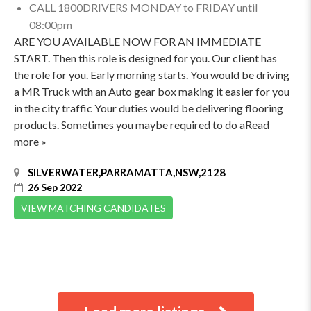
CALL 1800DRIVERS MONDAY to FRIDAY until
08:00pm
ARE YOU AVAILABLE NOW FOR AN IMMEDIATE
START. Then this role is designed for you. Our client has
the role for you. Early morning starts. You would be driving
a MR Truck with an Auto gear box making it easier for you
in the city traffic Your duties would be delivering flooring
products. Sometimes you maybe required to do aRead
more »
SILVERWATER,PARRAMATTA,NSW,2128
26 Sep 2022
VIEW MATCHING CANDIDATES