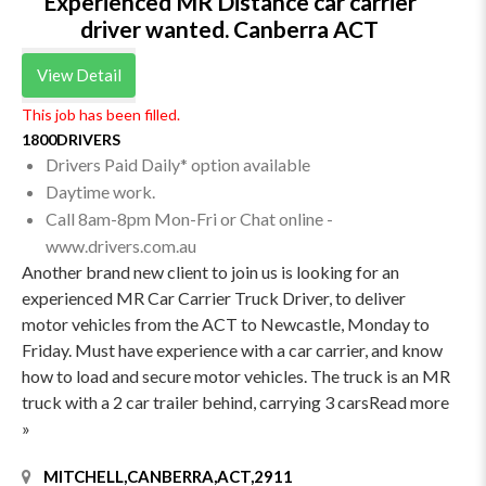
Experienced MR Distance car carrier
driver wanted. Canberra ACT
View Detail
This job has been filled.
1800DRIVERS
Drivers Paid Daily* option available
Daytime work.
Call 8am-8pm Mon-Fri or Chat online -
www.drivers.com.au
Another brand new client to join us is looking for an
experienced MR Car Carrier Truck Driver, to deliver
motor vehicles from the ACT to Newcastle, Monday to
Friday. Must have experience with a car carrier, and know
how to load and secure motor vehicles. The truck is an MR
truck with a 2 car trailer behind, carrying 3 carsRead more
»
MITCHELL,CANBERRA,ACT,2911