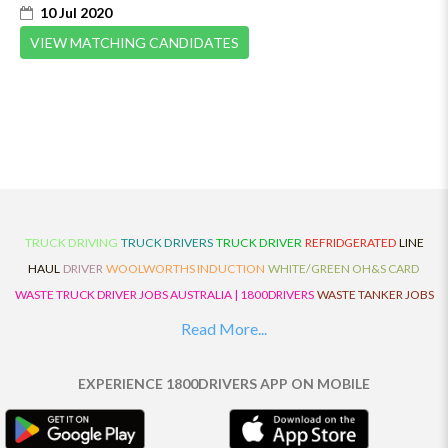
10 Jul 2020
VIEW MATCHING CANDIDATES
TRUCK DRIVING
TRUCK DRIVERS
TRUCK DRIVER
REFRIDGERATED
LINE
HAUL
DRIVER
WOOLWORTHS INDUCTION
WHITE/GREEN OH&S CARD
WASTE TRUCK DRIVER JOBS AUSTRALIA | 1800DRIVERS
WASTE TANKER JOBS
AUSTRALIA | 1800DRIVERS
VAN DRIVER JOBS AUSTRALIA | 1800DRIVERS
Read More...
TRUCK AND DOG JOBS AUSTRALIA | 1800DRIVERS
TRUCK DRIVERS
TRAFFIC HISTORY
TRANSPORT LOGISTICS JOBS AUSTRALIA | 1800DRIVERS
EXPERIENCE 1800DRIVERS APP ON MOBILE
THE NEIGHBOURHOOD CENTRE BUILDERS
TAUTLINER TRUCK DRIVER JOBS
AUSTRALIA | 1800DRIVERS
TAUT LINER
SYNCHROMESH DRIVER JOBS