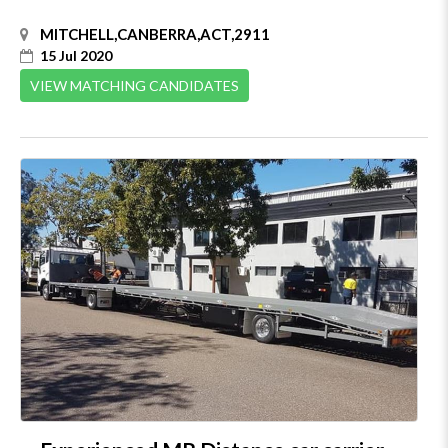
MITCHELL,CANBERRA,ACT,2911
15 Jul 2020
VIEW MATCHING CANDIDATES