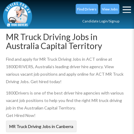
Find Drivers
View Jobs
Candidate Login/Signup
MR Truck Driving Jobs in
Australia Capital Territory
Find and apply for MR Truck Driving Jobs in ACT online at
1800DRIVERS, Australia’s leading driver hire agency. View
various vacant job positions and apply online for ACT MR Truck
Driving Jobs. Get hired today!
1800Drivers is one of the best driver hire agencies with various
vacant job positions to help you find the right MR truck driving
job in the Australian Capital Territory.
Get Hired Now!
MR Truck Driving Jobs in Canberra