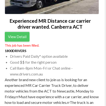
Experienced MR Distance car carrier
driver wanted. Canberra ACT
View Detail
This job has been filled.
1800DRIVERS
Drivers Paid Daily* option available
Good $$ for the right person
Call 8am-8pm Mon-Fri or Chat online -
www.drivers.com.au
Another brand new client to join us is looking for an
experienced MR Car Carrier Truck Driver, to deliver
motor vehicles from the ACT to Newcastle, Monday to
Friday.rrMust have experience with a car carrier, and know
how to load and secure motor vehicles.rrThe truck is an