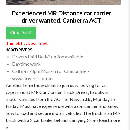
Experienced MR Distance car carrier
driver wanted. Canberra ACT
View Detail
This job has been filled.
1800DRIVERS
Drivers Paid Daily* option available
Daytime work.
Call 8am-8pm Mon-Fri or Chat online -
www.drivers.com.au
Another brand new client to join us is looking for an
experienced MR Car Carrier Truck Driver, to deliver
motor vehicles from the ACT to Newcastle, Monday to
Friday. Must have experience with a car carrier, and know
how to load and secure motor vehicles. The truck is an MR
truck with a 2 car trailer behind, carrying 3 carsRead more
»