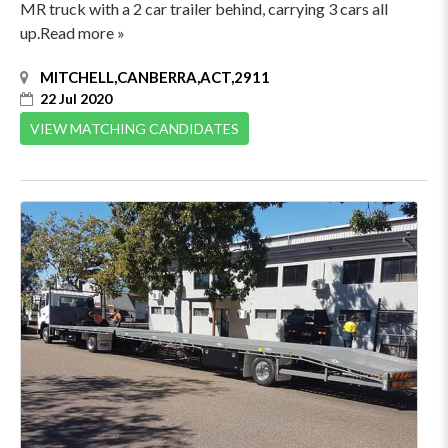
MR truck with a 2 car trailer behind, carrying 3 cars all
up.Read more »
MITCHELL,CANBERRA,ACT,2911
22 Jul 2020
VIEW MATCHING CANDIDATES