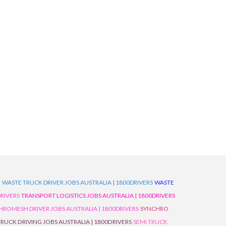
D
WASTE TRUCK DRIVER JOBS AUSTRALIA | 1800DRIVERS
WASTE
RIVERS
TRANSPORT LOGISTICS JOBS AUSTRALIA | 1800DRIVERS
ROMESH DRIVER JOBS AUSTRALIA | 1800DRIVERS
SYNCHRO
TRUCK DRIVING JOBS AUSTRALIA | 1800DRIVERS
SEMI TRUCK