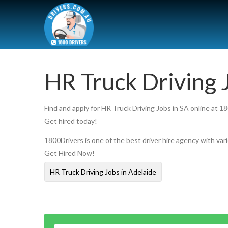
HR Truck Driving 
Find and apply for HR Truck Driving Jobs in SA online at 1
Get hired today!
1800Drivers is one of the best driver hire agency with vari
Get Hired Now!
HR Truck Driving Jobs in Adelaide