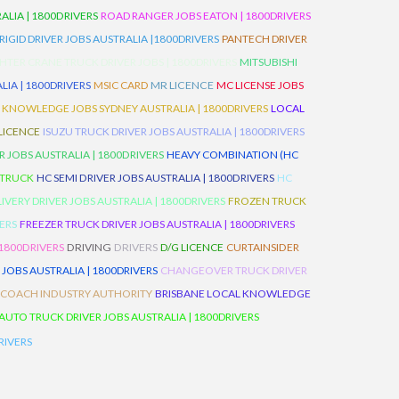
LIA | 1800DRIVERS
ROAD RANGER JOBS EATON | 1800DRIVERS
IGID DRIVER JOBS AUSTRALIA |1800DRIVERS
PANTECH DRIVER
HTER CRANE TRUCK DRIVER JOBS | 1800DRIVERS
MITSUBISHI
IA | 1800DRIVERS
MSIC CARD
MR LICENCE
MC LICENSE JOBS
 KNOWLEDGE JOBS SYDNEY AUSTRALIA | 1800DRIVERS
LOCAL
 LICENCE
ISUZU TRUCK DRIVER JOBS AUSTRALIA | 1800DRIVERS
 JOBS AUSTRALIA | 1800DRIVERS
HEAVY COMBINATION (HC
 TRUCK
HC SEMI DRIVER JOBS AUSTRALIA | 1800DRIVERS
HC
IVERY DRIVER JOBS AUSTRALIA | 1800DRIVERS
FROZEN TRUCK
VERS
FREEZER TRUCK DRIVER JOBS AUSTRALIA | 1800DRIVERS
 1800DRIVERS
DRIVING
DRIVERS
D/G LICENCE
CURTAINSIDER
 JOBS AUSTRALIA | 1800DRIVERS
CHANGEOVER TRUCK DRIVER
 COACH INDUSTRY AUTHORITY
BRISBANE LOCAL KNOWLEDGE
AUTO TRUCK DRIVER JOBS AUSTRALIA | 1800DRIVERS
RIVERS