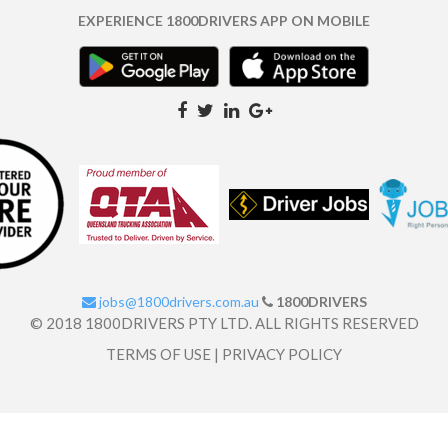
EXPERIENCE 1800DRIVERS APP ON MOBILE
jobs@1800drivers.com.au
1800DRIVERS
© 2018 1800DRIVERS PTY LTD. ALL RIGHTS RESERVED
TERMS OF USE
|
PRIVACY POLICY