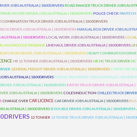
RIVER JOBS AUSTRALIA | 1800DRIVERS
ROAD RANGER TRUCK DRIVER JOBS AUSTRA
PRIME MOVER DRIVER JOBS AUSTRALIA | 1800DRIVERS
POLICE CHECK
PANTECH R
I COMBINATION TRUCK DRIVER JOBS AUSTRALIA | 1800DRIVERS
MITSUBUSHI FIG
OX DRIVER JOBS AUSTRALIA | 1800DRIVERS
MANUAL BOX DRIVER JOBS AUSTRAL
 AUSTRALIA | 1800DRIVERS
LOCAL WORK JOBS AUSTRALIA | 1800DRIVERS
LOCAL
AL KNOWLEDGE BRISBANE
LINEHAUL DRIVER JOBS AUSTRALIA | 1800DRIVERS
LR
HEAVY RIGID DRIVER JOBS AUSTRALIA | 1800DRIVERS
HEAVY COMBINATION DRIVER
ICENCE
HR 12 TONNER JOBS AUSTRALIA | 1800DRIVERS
HR
HC TRUCK DRIVER
HC
RIVER
GENERAL FREIGHT DRIVER JOBS AUSTRALIA | 1800DRIVERS
FURNITURE DEL
 JOBS AUSTRALIA | 1800DRIVERS
FRIDGE VAN DRIVER JOBS AUSTRALIA | 1800DRI
 DRIVER JOBS AUSTRALIA | 1800DRIVERS
EATON TRUCK DRIVER JOBS AUSTRALIA |
IVER JOBS AUSTRALIA | 1800DRIVERS
COLES INDUCTION
CHILLED TRUCK DRIVER
CAR LICENCE
S
CHANGE OVER
CAR DRIVER JOBS AUSTRALIA | 1800DRIVERS
BUS
BS AUSTRALIA | 1800DRIVERS
B DOUBLE DRIVER JOBS AUSTRALIA | 1800DRIVERS
00DRIVERS
12 TONNER
12 TONNE TRUCK DRIVER JOBS AUSTRALIA | 1800D