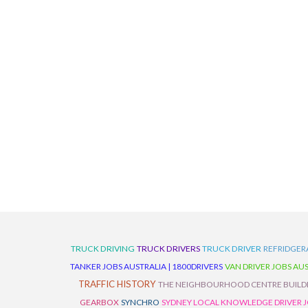
TRUCK DRIVING
TRUCK DRIVERS
TRUCK DRIVER
REFRIDGER
TANKER JOBS AUSTRALIA | 1800DRIVERS
VAN DRIVER JOBS AUS
TRAFFIC HISTORY
THE NEIGHBOURHOOD CENTRE BUILD
GEARBOX
SYNCHRO
SYDNEY LOCAL KNOWLEDGE DRIVER JO