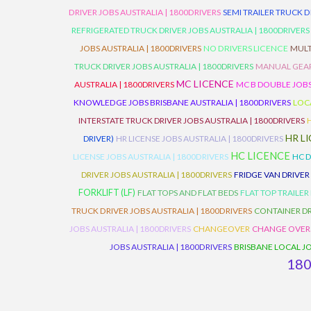
DRIVER JOBS AUSTRALIA | 1800DRIVERS
SEMI TRAILER TRUCK D
REFRIGERATED TRUCK DRIVER JOBS AUSTRALIA | 1800DRIVERS
JOBS AUSTRALIA | 1800DRIVERS
NO DRIVERS LICENCE
MULT
TRUCK DRIVER JOBS AUSTRALIA | 1800DRIVERS
MANUAL GEARB
MC LICENCE
AUSTRALIA | 1800DRIVERS
MC B DOUBLE JOBS
KNOWLEDGE JOBS BRISBANE AUSTRALIA | 1800DRIVERS
LOC
INTERSTATE TRUCK DRIVER JOBS AUSTRALIA | 1800DRIVERS
HR L
DRIVER)
HR LICENSE JOBS AUSTRALIA | 1800DRIVERS
HC LICENCE
LICENSE JOBS AUSTRALIA | 1800DRIVERS
HC D
DRIVER JOBS AUSTRALIA | 1800DRIVERS
FRIDGE VAN DRIVER
FORKLIFT (LF)
FLAT TOPS AND FLAT BEDS
FLAT TOP TRAILER
TRUCK DRIVER JOBS AUSTRALIA | 1800DRIVERS
CONTAINER DR
JOBS AUSTRALIA | 1800DRIVERS
CHANGEOVER
CHANGE OVER
JOBS AUSTRALIA | 1800DRIVERS
BRISBANE LOCAL JO
18