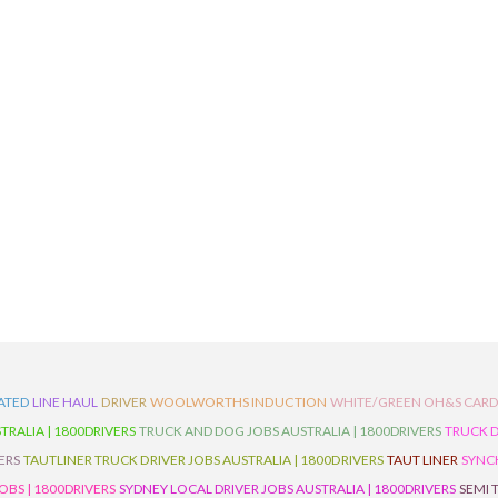
ATED
LINE HAUL
DRIVER
WOOLWORTHS INDUCTION
WHITE/GREEN OH&S CAR
TRALIA | 1800DRIVERS
TRUCK AND DOG JOBS AUSTRALIA | 1800DRIVERS
TRUCK D
ERS
TAUTLINER TRUCK DRIVER JOBS AUSTRALIA | 1800DRIVERS
TAUT LINER
SYNCH
BS | 1800DRIVERS
SYDNEY LOCAL DRIVER JOBS AUSTRALIA | 1800DRIVERS
SEMI 