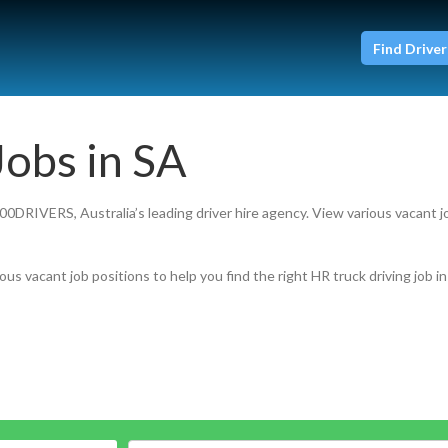
Find Driver
Jobs in SA
800DRIVERS, Australia’s leading driver hire agency. View various vacant j
ous vacant job positions to help you find the right HR truck driving job in