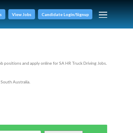
s
View Jobs
Candidate Login/Signup
ob positions and apply online for SA HR Truck Driving Jobs.
 South Australia.