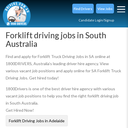
Find Drivers
View Jobs
Candidate Login/Signup
Forklift driving jobs in South
Australia
Find and apply for Forklift Truck Driving Jobs in SA online at
1800DRIVERS, Australia’s leading driver hire agency. View
various vacant job positions and apply online for SA Forklift Truck
Driving Jobs. Get hired today!
1800Drivers is one of the best driver hire agency with various
vacant job positions to help you find the right forklift driving job
in South Australia.
Get Hired Now!
Forklift Driving Jobs in Adelaide