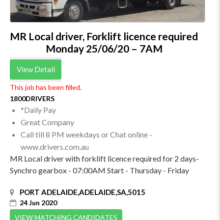
MR Local driver, Forklift licence required
Monday 25/06/20 – 7AM
View Detail
This job has been filled.
1800DRIVERS
*Daily Pay
Great Company
Call till 8 PM weekdays or Chat online -
www.drivers.com.au
MR Local driver with forklift licence required for 2 days-
Synchro gearbox - 07:00AM Start - Thursday - Friday
PORT ADELAIDE,ADELAIDE,SA,5015
24 Jun 2020
VIEW MATCHING CANDIDATES