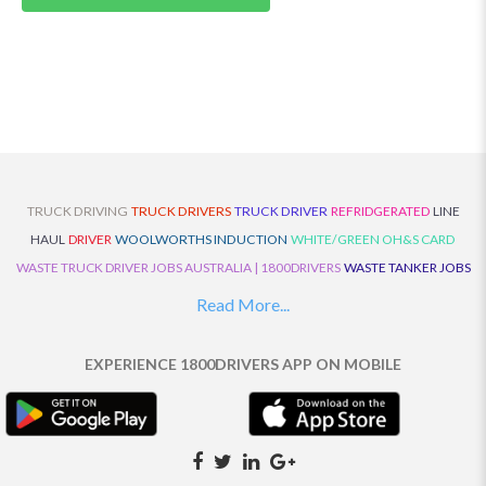
TRUCK DRIVING
TRUCK DRIVERS
TRUCK DRIVER
REFRIDGERATED
LINE
HAUL
DRIVER
WOOLWORTHS INDUCTION
WHITE/GREEN OH&S CARD
WASTE TRUCK DRIVER JOBS AUSTRALIA | 1800DRIVERS
WASTE TANKER JOBS
AUSTRALIA | 1800DRIVERS
VAN DRIVER JOBS AUSTRALIA | 1800DRIVERS
Read More...
TRUCK AND DOG JOBS AUSTRALIA | 1800DRIVERS
TRUCK DRIVERS
TRAFFIC HISTORY
TRANSPORT LOGISTICS JOBS AUSTRALIA | 1800DRIVERS
EXPERIENCE 1800DRIVERS APP ON MOBILE
THE NEIGHBOURHOOD CENTRE BUILDERS
TAUTLINER TRUCK DRIVER JOBS
AUSTRALIA | 1800DRIVERS
TAUT LINER
SYNCHROMESH DRIVER JOBS
AUSTRALIA | 1800DRIVERS
SYNCHRO GEARBOX
SYNCHRO
SYDNEY LOCAL
KNOWLEDGE DRIVER JOBS | 1800DRIVERS
SYDNEY LOCAL DRIVER JOBS