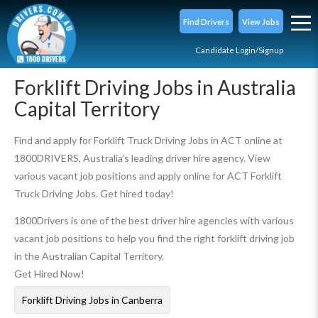
Find Drivers
View Jobs
Candidate Login/Signup
Forklift Driving Jobs in Australia
Capital Territory
Find and apply for Forklift Truck Driving Jobs in ACT online at
1800DRIVERS, Australia’s leading driver hire agency. View
various vacant job positions and apply online for ACT Forklift
Truck Driving Jobs. Get hired today!
1800Drivers is one of the best driver hire agencies with various
vacant job positions to help you find the right forklift driving job
in the Australian Capital Territory.
Get Hired Now!
Forklift Driving Jobs in Canberra