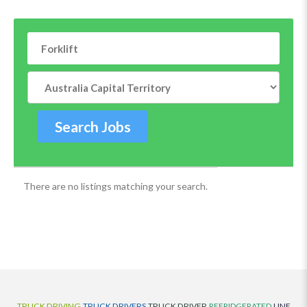
There are no listings matching your search.
TRUCK DRIVING
TRUCK DRIVERS
TRUCK DRIVER
REFRIDGERATED
LINE