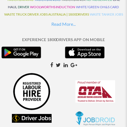
HAUL
DRIVER
WOOLWORTHS INDUCTION
WHITE/GREEN OH&S CARD
WASTE TRUCK DRIVER JOBS AUSTRALIA | 1800DRIVERS
WASTE TANKER JOBS
AUSTRALIA | 1800DRIVERS
VAN DRIVER JOBS AUSTRALIA | 1800DRIVERS
Read More...
TRUCK AND DOG JOBS AUSTRALIA | 1800DRIVERS
TRUCK DRIVERS
TRAFFIC HISTORY
TRANSPORT LOGISTICS JOBS AUSTRALIA | 1800DRIVERS
EXPERIENCE 1800DRIVERS APP ON MOBILE
THE NEIGHBOURHOOD CENTRE BUILDERS
TAUTLINER TRUCK DRIVER JOBS
AUSTRALIA | 1800DRIVERS
TAUT LINER
SYNCHROMESH DRIVER JOBS
AUSTRALIA | 1800DRIVERS
SYNCHRO GEARBOX
SYNCHRO
SYDNEY LOCAL
KNOWLEDGE DRIVER JOBS | 1800DRIVERS
SYDNEY LOCAL DRIVER JOBS
AUSTRALIA | 1800DRIVERS
SEMI TRUCK DRIVING JOBS AUSTRALIA |
1800DRIVERS
SEMI TRUCK DRIVER JOBS AUSTRALIA | 1800DRIVERS
SEMI
TRAILER TRUCK DRIVER JOBS AUSTRALIA | 1800DRIVERS
ROAD RANGER
TRUCK DRIVER JOBS AUSTRALIA | 1800DRIVERS
ROAD RANGER JOBS EATON |
1800DRIVERS
REFRIGERATED TRUCK DRIVER JOBS AUSTRALIA | 1800DRIVERS
PRIME MOVER DRIVER JOBS AUSTRALIA | 1800DRIVERS
POLICE CHECK
PANTECH RIGID DRIVER JOBS AUSTRALIA |1800DRIVERS
PANTECH DRIVER
JOBS AUSTRALIA | 1800DRIVERS
NO DRIVERS LICENCE
MULTI COMBINATION